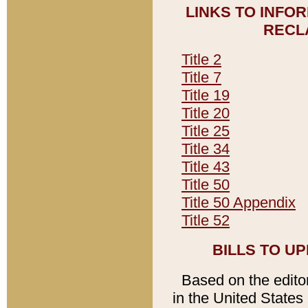
LINKS TO INFO
RECL
Title 2
Title 7
Title 19
Title 20
Title 25
Title 34
Title 43
Title 50
Title 50 Appendix
Title 52
BILLS TO U
Based on the editori
in the United States