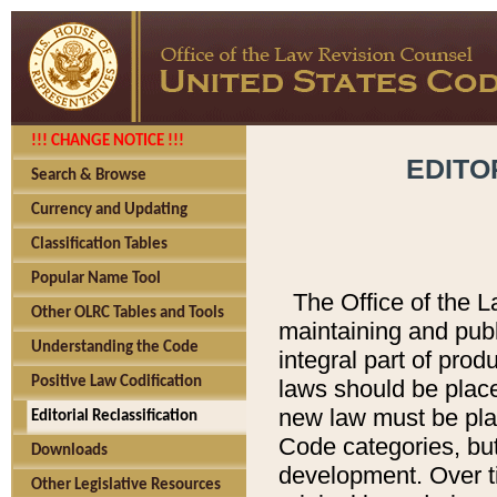
!!! CHANGE NOTICE !!!
EDITO
Search & Browse
Currency and Updating
Classification Tables
Popular Name Tool
The Office of the L
Other OLRC Tables and Tools
maintaining and pub
Understanding the Code
integral part of pro
Positive Law Codification
laws should be place
new law must be place
Editorial Reclassification
Code categories, but
Downloads
development. Over t
Other Legislative Resources