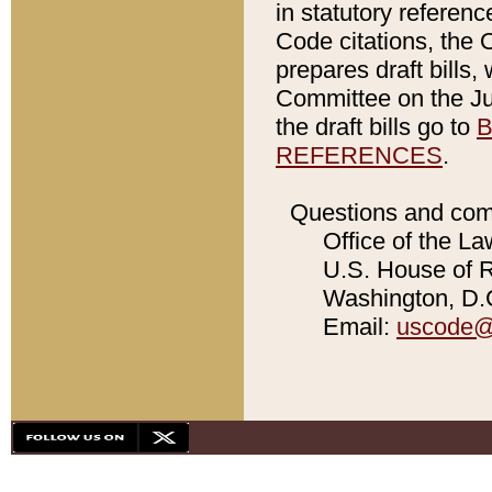
in statutory referen
Code citations, the 
prepares draft bills
Committee on the Jud
the draft bills go to
B
REFERENCES
.
Questions and com
Office of the La
U.S. House of Re
Washington, D.C
Email:
uscode@