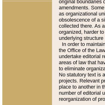
original boundaries
amendments. Some pa
as organizational uni
obsolescence of a sig
collected there. As 
organized, harder to 
underlying structure 
In order to mainta
the Office of the L
undertake editorial r
areas of law that ha
to eliminate organiza
No statutory text is a
projects. Relevant p
place to another in t
number of editorial 
reorganization of pr