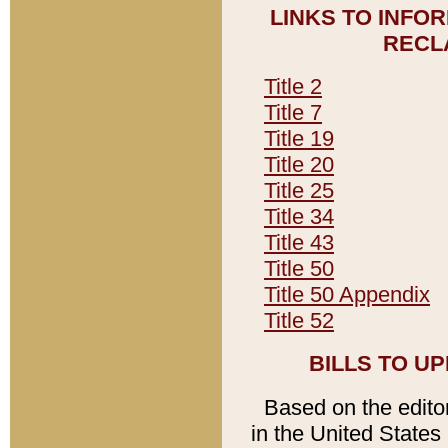
LINKS TO INFO
RECL
Title 2
Title 7
Title 19
Title 20
Title 25
Title 34
Title 43
Title 50
Title 50 Appendix
Title 52
BILLS TO U
Based on the editori
in the United States