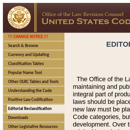
!!! CHANGE NOTICE !!!
EDITO
Search & Browse
Currency and Updating
Classification Tables
Popular Name Tool
The Office of the L
Other OLRC Tables and Tools
maintaining and pub
Understanding the Code
integral part of pro
Positive Law Codification
laws should be place
new law must be place
Editorial Reclassification
Code categories, but
Downloads
development. Over t
Other Legislative Resources