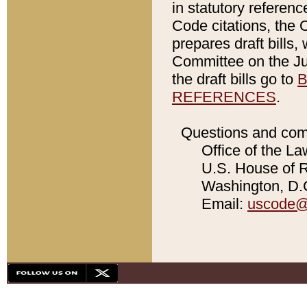
in statutory referen
Code citations, the 
prepares draft bills
Committee on the Jud
the draft bills go to
B
REFERENCES
.
Questions and com
Office of the La
U.S. House of Re
Washington, D.C
Email:
uscode@