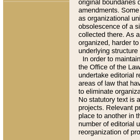
original boundaries
amendments. Some pa
as organizational uni
obsolescence of a sig
collected there. As 
organized, harder to 
underlying structure 
In order to mainta
the Office of the L
undertake editorial r
areas of law that ha
to eliminate organiza
No statutory text is a
projects. Relevant p
place to another in t
number of editorial 
reorganization of pr