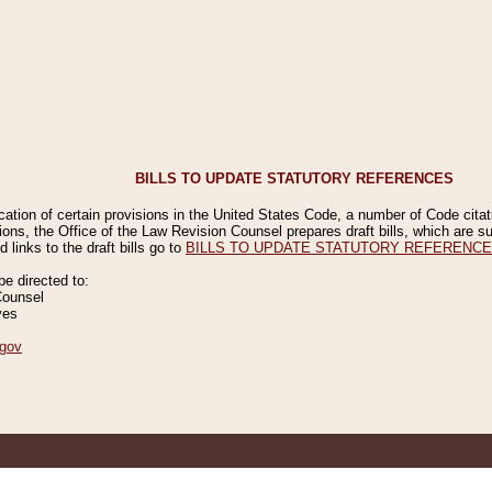
BILLS TO UPDATE STATUTORY REFERENCES
ication of certain provisions in the United States Code, a number of Code cita
ions, the Office of the Law Revision Counsel prepares draft bills, which are
 links to the draft bills go to
BILLS TO UPDATE STATUTORY REFERENC
 directed to:
Counsel
ves
gov