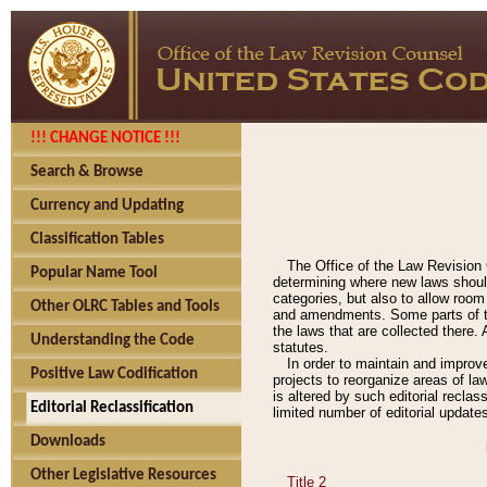
!!! CHANGE NOTICE !!!
Search & Browse
Currency and Updating
Classification Tables
The Office of the Law Revision 
Popular Name Tool
determining where new laws should
categories, but also to allow roo
Other OLRC Tables and Tools
and amendments. Some parts of the
the laws that are collected there.
Understanding the Code
statutes.
In order to maintain and improv
Positive Law Codification
projects to reorganize areas of law
is altered by such editorial recla
Editorial Reclassification
limited number of editorial update
Downloads
Other Legislative Resources
Title 2