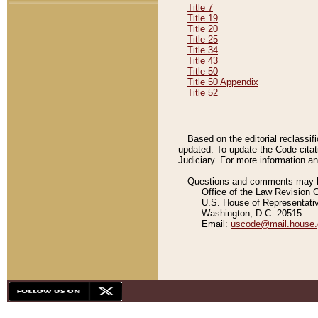
Title 7
Title 19
Title 20
Title 25
Title 34
Title 43
Title 50
Title 50 Appendix
Title 52
Based on the editorial reclassif
updated. To update the Code citat
Judiciary. For more information and
Questions and comments may be
Office of the Law Revision 
U.S. House of Representati
Washington, D.C. 20515
Email:
uscode@mail.house.