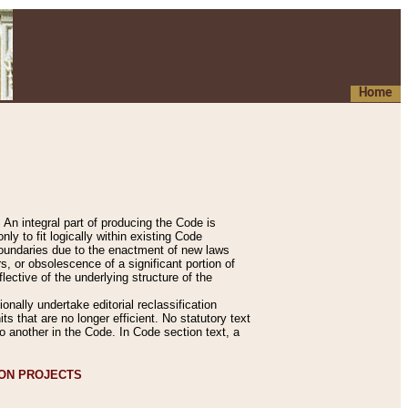
Home
An integral part of producing the Code is
y to fit logically within existing Code
 boundaries due to the enactment of new laws
, or obsolescence of a significant portion of
lective of the underlying structure of the
nally undertake editorial reclassification
ts that are no longer efficient. No statutory text
to another in the Code. In Code section text, a
ION PROJECTS