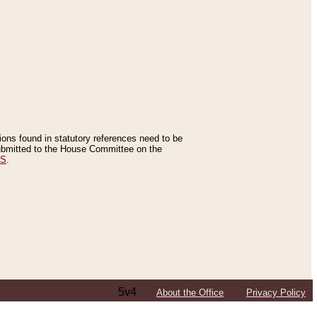
tions found in statutory references need to be
 submitted to the House Committee on the
ES
.
5v4
About the Office
Privacy Policy