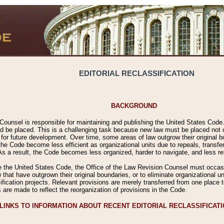
EDITORIAL RECLASSIFICATION
BACKGROUND
Counsel is responsible for maintaining and publishing the United States Code. 
 be placed. This is a challenging task because new law must be placed not onl
m for future development. Over time, some areas of law outgrow their original
 Code become less efficient as organizational units due to repeals, transfers
 As a result, the Code becomes less organized, harder to navigate, and less ref
e the United States Code, the Office of the Law Revision Counsel must occasio
 that have outgrown their original boundaries, or to eliminate organizational uni
ssification projects. Relevant provisions are merely transferred from one place 
s are made to reflect the reorganization of provisions in the Code.
LINKS TO INFORMATION ABOUT RECENT EDITORIAL RECLASSIFICAT