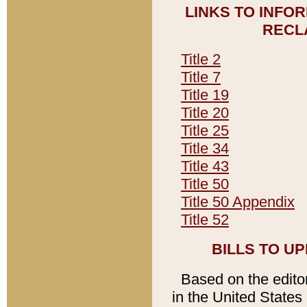
LINKS TO INFO
RECL
Title 2
Title 7
Title 19
Title 20
Title 25
Title 34
Title 43
Title 50
Title 50 Appendix
Title 52
BILLS TO U
Based on the editori
in the United States