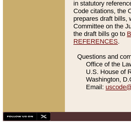
in statutory referen
Code citations, the 
prepares draft bills
Committee on the Jud
the draft bills go to
B
REFERENCES
.
Questions and com
Office of the La
U.S. House of Re
Washington, D.C
Email:
uscode@