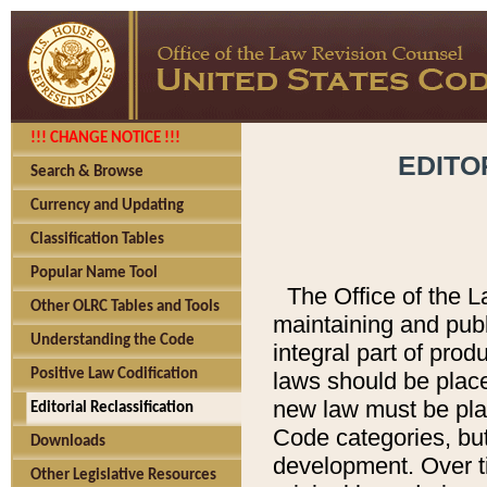
!!! CHANGE NOTICE !!!
EDITO
Search & Browse
Currency and Updating
Classification Tables
Popular Name Tool
The Office of the L
Other OLRC Tables and Tools
maintaining and pub
Understanding the Code
integral part of pro
Positive Law Codification
laws should be place
new law must be place
Editorial Reclassification
Code categories, but
Downloads
development. Over t
Other Legislative Resources