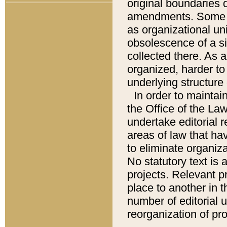
original boundaries
amendments. Some pa
as organizational uni
obsolescence of a sig
collected there. As 
organized, harder to 
underlying structure 
In order to mainta
the Office of the L
undertake editorial r
areas of law that ha
to eliminate organiza
No statutory text is a
projects. Relevant p
place to another in t
number of editorial 
reorganization of pr