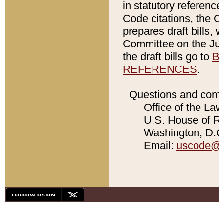
in statutory referen
Code citations, the 
prepares draft bills
Committee on the Jud
the draft bills go to
B
REFERENCES
.
Questions and com
Office of the La
U.S. House of Re
Washington, D.C
Email:
uscode@