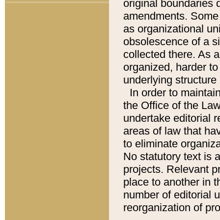
original boundaries
amendments. Some pa
as organizational uni
obsolescence of a sig
collected there. As 
organized, harder to 
underlying structure 
In order to mainta
the Office of the L
undertake editorial r
areas of law that ha
to eliminate organiza
No statutory text is a
projects. Relevant p
place to another in t
number of editorial 
reorganization of pr