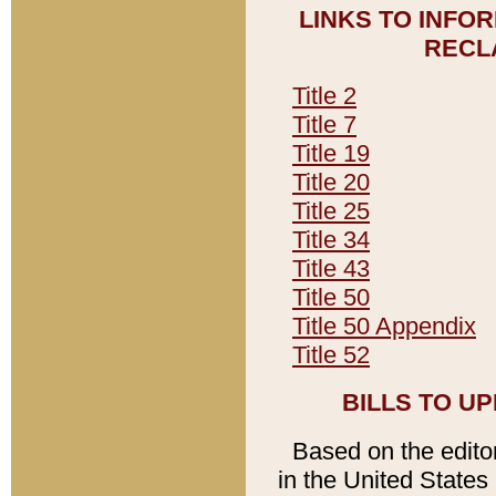
LINKS TO INFO
RECL
Title 2
Title 7
Title 19
Title 20
Title 25
Title 34
Title 43
Title 50
Title 50 Appendix
Title 52
BILLS TO U
Based on the editori
in the United States