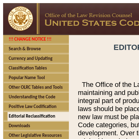
!!! CHANGE NOTICE !!!
EDITO
Search & Browse
Currency and Updating
Classification Tables
Popular Name Tool
The Office of the L
Other OLRC Tables and Tools
maintaining and pub
Understanding the Code
integral part of pro
Positive Law Codification
laws should be place
new law must be place
Editorial Reclassification
Code categories, but
Downloads
development. Over t
Other Legislative Resources