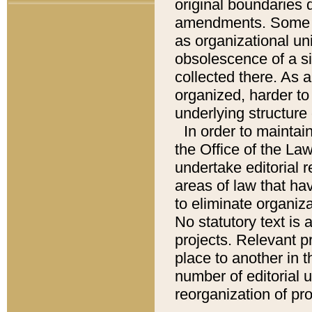
original boundaries
amendments. Some pa
as organizational uni
obsolescence of a sig
collected there. As 
organized, harder to 
underlying structure 
In order to mainta
the Office of the L
undertake editorial r
areas of law that ha
to eliminate organiza
No statutory text is a
projects. Relevant p
place to another in t
number of editorial 
reorganization of pr