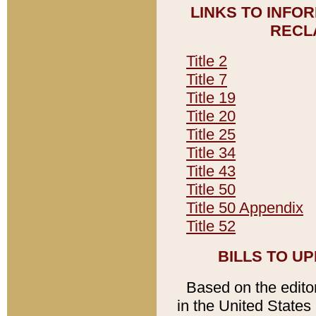
LINKS TO INFO
RECL
Title 2
Title 7
Title 19
Title 20
Title 25
Title 34
Title 43
Title 50
Title 50 Appendix
Title 52
BILLS TO U
Based on the editori
in the United States