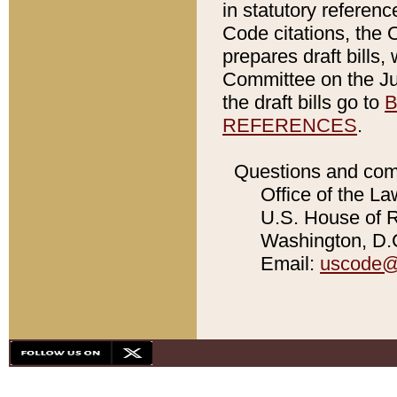
in statutory referen
Code citations, the 
prepares draft bills
Committee on the Jud
the draft bills go to
B
REFERENCES
.
Questions and com
Office of the La
U.S. House of Re
Washington, D.C
Email:
uscode@