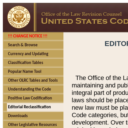
!!! CHANGE NOTICE !!!
EDITO
Search & Browse
Currency and Updating
Classification Tables
Popular Name Tool
The Office of the L
Other OLRC Tables and Tools
maintaining and pub
Understanding the Code
integral part of pro
Positive Law Codification
laws should be place
new law must be place
Editorial Reclassification
Code categories, but
Downloads
development. Over t
Other Legislative Resources