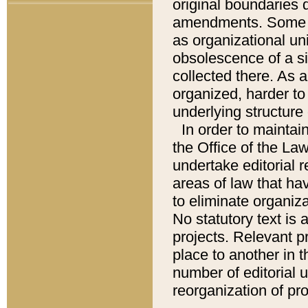
original boundaries
amendments. Some pa
as organizational uni
obsolescence of a sig
collected there. As 
organized, harder to 
underlying structure 
In order to mainta
the Office of the L
undertake editorial r
areas of law that ha
to eliminate organiza
No statutory text is a
projects. Relevant p
place to another in t
number of editorial 
reorganization of pr