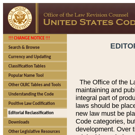
!!! CHANGE NOTICE !!!
EDITO
Search & Browse
Currency and Updating
Classification Tables
Popular Name Tool
The Office of the L
Other OLRC Tables and Tools
maintaining and pub
Understanding the Code
integral part of pro
Positive Law Codification
laws should be place
new law must be place
Editorial Reclassification
Code categories, but
Downloads
development. Over t
Other Legislative Resources