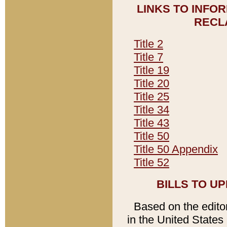
LINKS TO INFO
RECL
Title 2
Title 7
Title 19
Title 20
Title 25
Title 34
Title 43
Title 50
Title 50 Appendix
Title 52
BILLS TO U
Based on the editori
in the United States