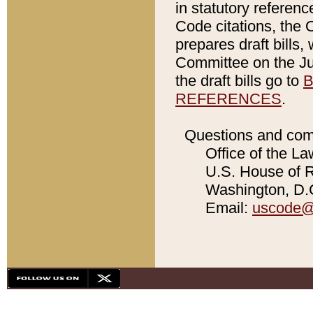
in statutory referen
Code citations, the 
prepares draft bills
Committee on the Jud
the draft bills go to
B
REFERENCES
.
Questions and com
Office of the La
U.S. House of Re
Washington, D.C
Email:
uscode@