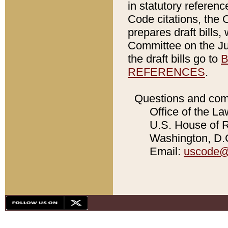
in statutory referen
Code citations, the 
prepares draft bills
Committee on the Jud
the draft bills go to
B
REFERENCES
.
Questions and com
Office of the La
U.S. House of Re
Washington, D.C
Email:
uscode@