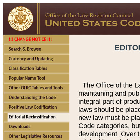
!!! CHANGE NOTICE !!!
EDITO
Search & Browse
Currency and Updating
Classification Tables
Popular Name Tool
The Office of the L
Other OLRC Tables and Tools
maintaining and pub
Understanding the Code
integral part of pro
Positive Law Codification
laws should be place
new law must be place
Editorial Reclassification
Code categories, but
Downloads
development. Over t
Other Legislative Resources