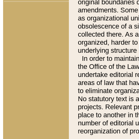
original boundaries
amendments. Some pa
as organizational uni
obsolescence of a sig
collected there. As 
organized, harder to 
underlying structure 
In order to mainta
the Office of the L
undertake editorial r
areas of law that ha
to eliminate organiza
No statutory text is a
projects. Relevant p
place to another in t
number of editorial 
reorganization of pr