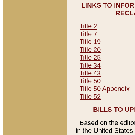
LINKS TO INFO
RECL
Title 2
Title 7
Title 19
Title 20
Title 25
Title 34
Title 43
Title 50
Title 50 Appendix
Title 52
BILLS TO U
Based on the editori
in the United States