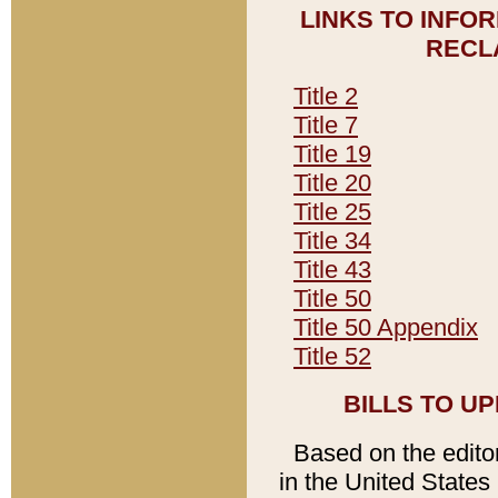
LINKS TO INFO
RECL
Title 2
Title 7
Title 19
Title 20
Title 25
Title 34
Title 43
Title 50
Title 50 Appendix
Title 52
BILLS TO U
Based on the editori
in the United States