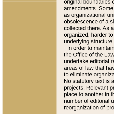
original boundaries
amendments. Some pa
as organizational uni
obsolescence of a sig
collected there. As 
organized, harder to 
underlying structure 
In order to mainta
the Office of the L
undertake editorial r
areas of law that ha
to eliminate organiza
No statutory text is a
projects. Relevant p
place to another in t
number of editorial 
reorganization of pr