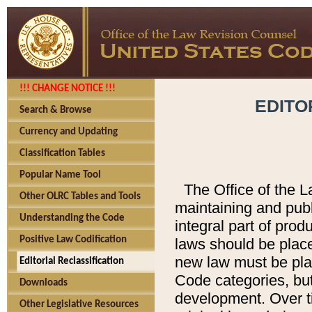
!!! CHANGE NOTICE !!!
EDITO
Search & Browse
Currency and Updating
Classification Tables
Popular Name Tool
The Office of the L
Other OLRC Tables and Tools
maintaining and pub
Understanding the Code
integral part of pro
Positive Law Codification
laws should be place
new law must be place
Editorial Reclassification
Code categories, but
Downloads
development. Over t
Other Legislative Resources