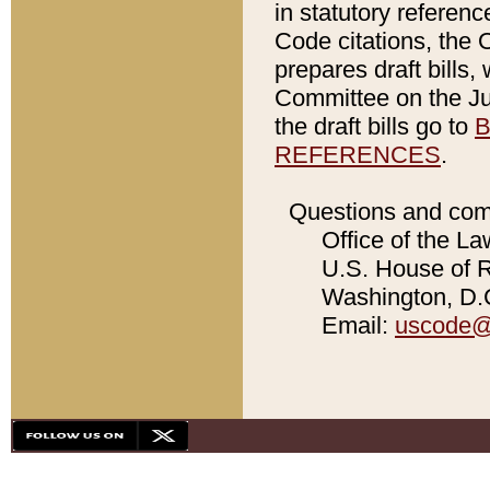
in statutory referen
Code citations, the 
prepares draft bills
Committee on the Jud
the draft bills go to
B
REFERENCES
.
Questions and com
Office of the La
U.S. House of Re
Washington, D.C
Email:
uscode@