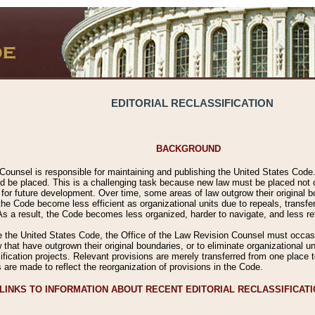
EDITORIAL RECLASSIFICATION
BACKGROUND
Counsel is responsible for maintaining and publishing the United States Code. 
 be placed. This is a challenging task because new law must be placed not onl
m for future development. Over time, some areas of law outgrow their original
 Code become less efficient as organizational units due to repeals, transfers
 As a result, the Code becomes less organized, harder to navigate, and less ref
e the United States Code, the Office of the Law Revision Counsel must occasio
 that have outgrown their original boundaries, or to eliminate organizational uni
ssification projects. Relevant provisions are merely transferred from one place 
s are made to reflect the reorganization of provisions in the Code.
LINKS TO INFORMATION ABOUT RECENT EDITORIAL RECLASSIFICAT