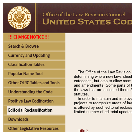
!!! CHANGE NOTICE !!!
Search & Browse
Currency and Updating
Classification Tables
The Office of the Law Revision 
Popular Name Tool
determining where new laws should
categories, but also to allow roo
Other OLRC Tables and Tools
and amendments. Some parts of the
the laws that are collected there.
Understanding the Code
statutes.
In order to maintain and improv
Positive Law Codification
projects to reorganize areas of law
is altered by such editorial recla
Editorial Reclassification
limited number of editorial update
Downloads
Other Legislative Resources
Title 2