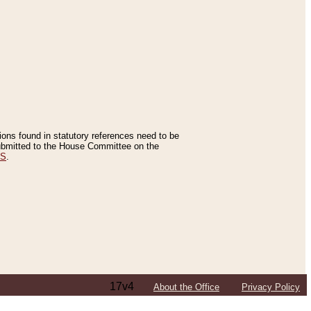
tions found in statutory references need to be
 submitted to the House Committee on the
ES
.
17v4
About the Office
Privacy Policy