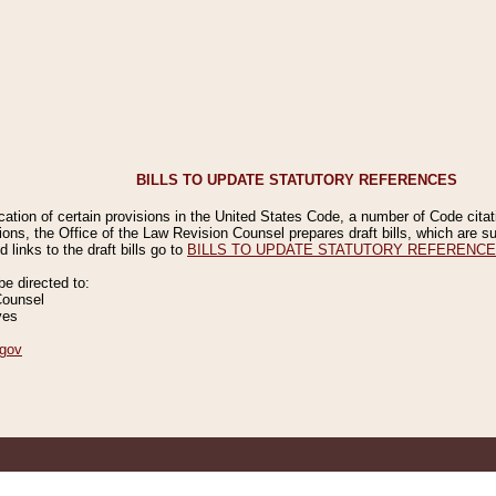
BILLS TO UPDATE STATUTORY REFERENCES
ication of certain provisions in the United States Code, a number of Code cita
ions, the Office of the Law Revision Counsel prepares draft bills, which are
 links to the draft bills go to
BILLS TO UPDATE STATUTORY REFERENC
 directed to:
Counsel
ves
gov