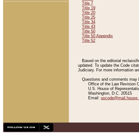
Title 7
Title 19
Title 20
Title 25
Title 34
Title 43
Title 50
Title 50 Appendix
Title 52
Based on the editorial reclassif
updated. To update the Code citat
Judiciary. For more information and
Questions and comments may be
Office of the Law Revision 
U.S. House of Representati
Washington, D.C. 20515
Email:
uscode@mail.house.