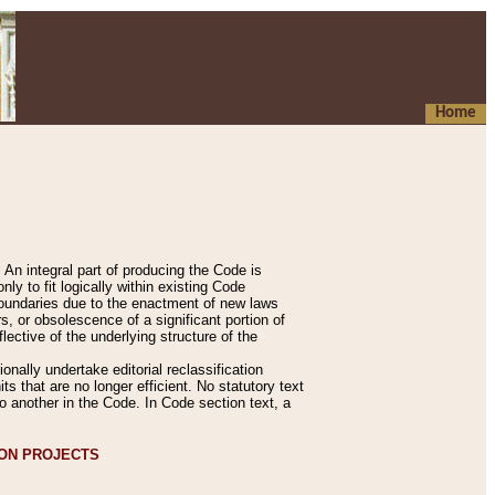
Home
An integral part of producing the Code is
y to fit logically within existing Code
 boundaries due to the enactment of new laws
, or obsolescence of a significant portion of
lective of the underlying structure of the
nally undertake editorial reclassification
ts that are no longer efficient. No statutory text
to another in the Code. In Code section text, a
ION PROJECTS