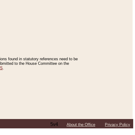
tions found in statutory references need to be
 submitted to the House Committee on the
ES
.
5v4
About the Office
Privacy Policy