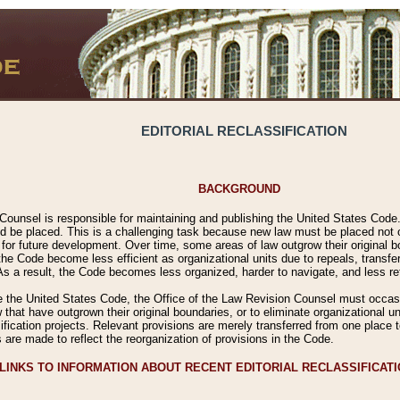
EDITORIAL RECLASSIFICATION
BACKGROUND
Counsel is responsible for maintaining and publishing the United States Code. 
 be placed. This is a challenging task because new law must be placed not onl
m for future development. Over time, some areas of law outgrow their original
 Code become less efficient as organizational units due to repeals, transfers
 As a result, the Code becomes less organized, harder to navigate, and less ref
e the United States Code, the Office of the Law Revision Counsel must occasio
 that have outgrown their original boundaries, or to eliminate organizational uni
ssification projects. Relevant provisions are merely transferred from one place 
s are made to reflect the reorganization of provisions in the Code.
LINKS TO INFORMATION ABOUT RECENT EDITORIAL RECLASSIFICAT