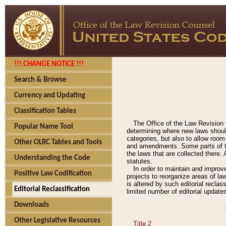
!!! CHANGE NOTICE !!!
Search & Browse
Currency and Updating
Classification Tables
The Office of the Law Revision 
Popular Name Tool
determining where new laws should
categories, but also to allow roo
Other OLRC Tables and Tools
and amendments. Some parts of the
the laws that are collected there.
Understanding the Code
statutes.
In order to maintain and improv
Positive Law Codification
projects to reorganize areas of law
is altered by such editorial recla
Editorial Reclassification
limited number of editorial update
Downloads
Other Legislative Resources
Title 2