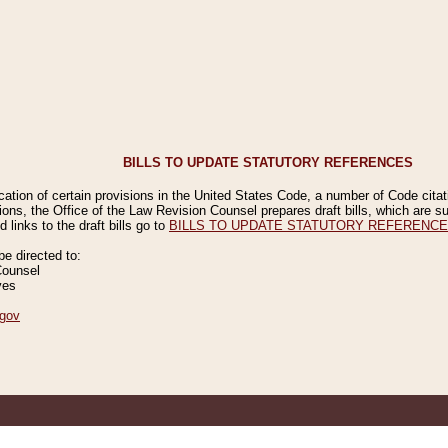
BILLS TO UPDATE STATUTORY REFERENCES
ication of certain provisions in the United States Code, a number of Code cita
ions, the Office of the Law Revision Counsel prepares draft bills, which are
 links to the draft bills go to
BILLS TO UPDATE STATUTORY REFERENC
 directed to:
Counsel
ves
gov