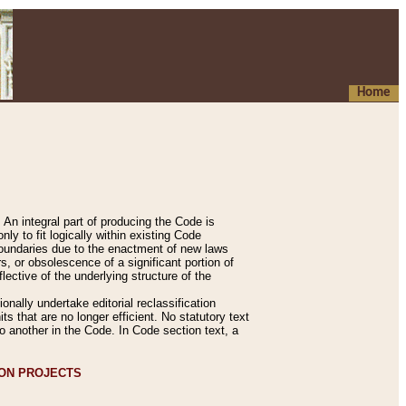
Home
An integral part of producing the Code is
y to fit logically within existing Code
 boundaries due to the enactment of new laws
, or obsolescence of a significant portion of
lective of the underlying structure of the
nally undertake editorial reclassification
ts that are no longer efficient. No statutory text
to another in the Code. In Code section text, a
ION PROJECTS