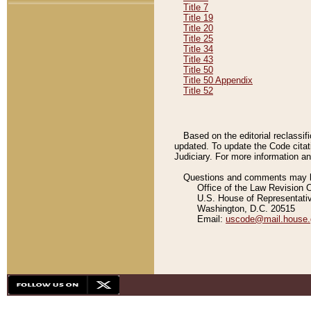
Title 7
Title 19
Title 20
Title 25
Title 34
Title 43
Title 50
Title 50 Appendix
Title 52
Based on the editorial reclassif
updated. To update the Code citat
Judiciary. For more information and
Questions and comments may be
Office of the Law Revision 
U.S. House of Representati
Washington, D.C. 20515
Email:
uscode@mail.house.