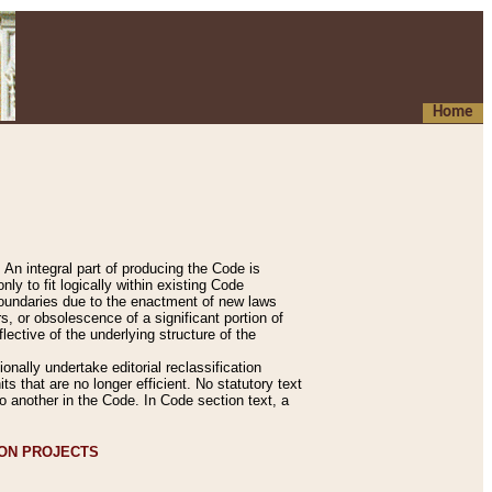
Home
An integral part of producing the Code is
y to fit logically within existing Code
 boundaries due to the enactment of new laws
, or obsolescence of a significant portion of
lective of the underlying structure of the
nally undertake editorial reclassification
ts that are no longer efficient. No statutory text
to another in the Code. In Code section text, a
ION PROJECTS