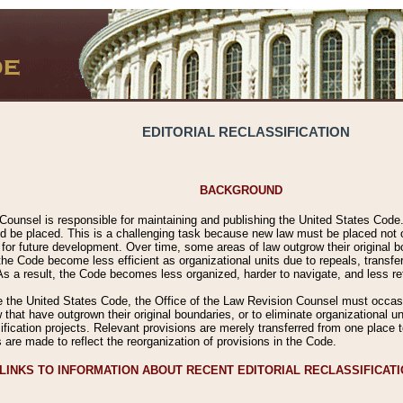
EDITORIAL RECLASSIFICATION
BACKGROUND
Counsel is responsible for maintaining and publishing the United States Code. 
 be placed. This is a challenging task because new law must be placed not onl
m for future development. Over time, some areas of law outgrow their original
 Code become less efficient as organizational units due to repeals, transfers
 As a result, the Code becomes less organized, harder to navigate, and less ref
e the United States Code, the Office of the Law Revision Counsel must occasio
 that have outgrown their original boundaries, or to eliminate organizational uni
ssification projects. Relevant provisions are merely transferred from one place 
s are made to reflect the reorganization of provisions in the Code.
LINKS TO INFORMATION ABOUT RECENT EDITORIAL RECLASSIFICAT