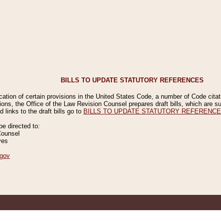
BILLS TO UPDATE STATUTORY REFERENCES
ication of certain provisions in the United States Code, a number of Code cita
ions, the Office of the Law Revision Counsel prepares draft bills, which are
 links to the draft bills go to
BILLS TO UPDATE STATUTORY REFERENC
 directed to:
Counsel
ves
gov