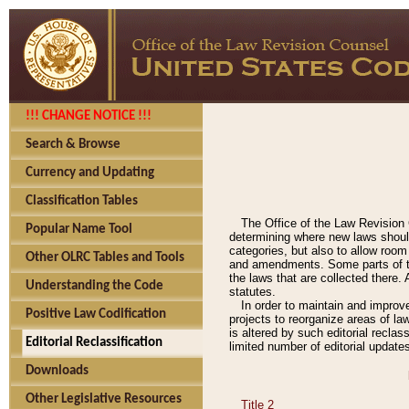
!!! CHANGE NOTICE !!!
Search & Browse
Currency and Updating
Classification Tables
The Office of the Law Revision 
Popular Name Tool
determining where new laws should
categories, but also to allow roo
Other OLRC Tables and Tools
and amendments. Some parts of the
the laws that are collected there.
Understanding the Code
statutes.
In order to maintain and improv
Positive Law Codification
projects to reorganize areas of law
is altered by such editorial recla
Editorial Reclassification
limited number of editorial update
Downloads
Other Legislative Resources
Title 2