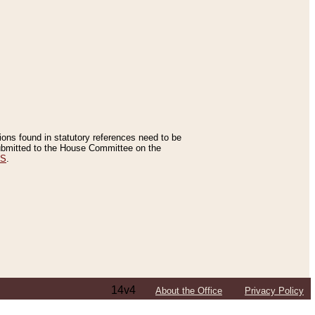
tions found in statutory references need to be
 submitted to the House Committee on the
ES
.
14v4
About the Office
Privacy Policy