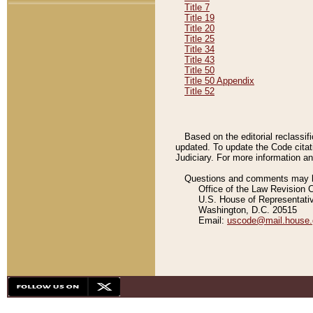
Title 7
Title 19
Title 20
Title 25
Title 34
Title 43
Title 50
Title 50 Appendix
Title 52
Based on the editorial reclassif
updated. To update the Code citat
Judiciary. For more information and
Questions and comments may be
Office of the Law Revision 
U.S. House of Representati
Washington, D.C. 20515
Email:
uscode@mail.house.