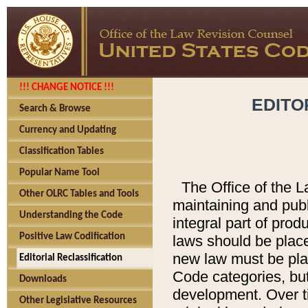
!!! CHANGE NOTICE !!!
EDITO
Search & Browse
Currency and Updating
Classification Tables
Popular Name Tool
The Office of the L
Other OLRC Tables and Tools
maintaining and pub
Understanding the Code
integral part of pro
Positive Law Codification
laws should be place
new law must be place
Editorial Reclassification
Code categories, but
Downloads
development. Over t
Other Legislative Resources