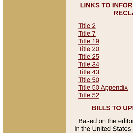
LINKS TO INFO
RECL
Title 2
Title 7
Title 19
Title 20
Title 25
Title 34
Title 43
Title 50
Title 50 Appendix
Title 52
BILLS TO U
Based on the editori
in the United States