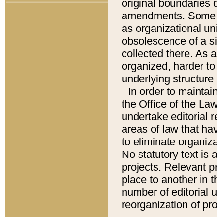
original boundaries
amendments. Some pa
as organizational uni
obsolescence of a sig
collected there. As 
organized, harder to 
underlying structure 
In order to mainta
the Office of the L
undertake editorial r
areas of law that ha
to eliminate organiza
No statutory text is a
projects. Relevant p
place to another in t
number of editorial 
reorganization of pr