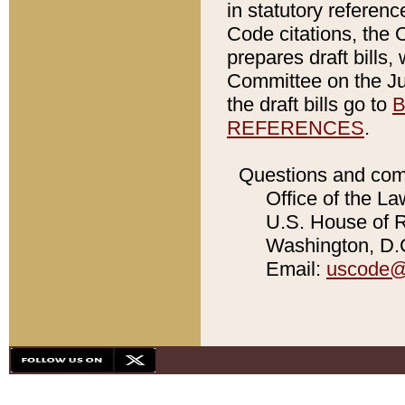
in statutory referen
Code citations, the 
prepares draft bills
Committee on the Jud
the draft bills go to
B
REFERENCES
.
Questions and com
Office of the La
U.S. House of Re
Washington, D.C
Email:
uscode@