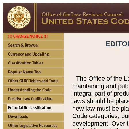
!!! CHANGE NOTICE !!!
EDITO
Search & Browse
Currency and Updating
Classification Tables
Popular Name Tool
The Office of the L
Other OLRC Tables and Tools
maintaining and pub
Understanding the Code
integral part of pro
Positive Law Codification
laws should be place
new law must be place
Editorial Reclassification
Code categories, but
Downloads
development. Over t
Other Legislative Resources