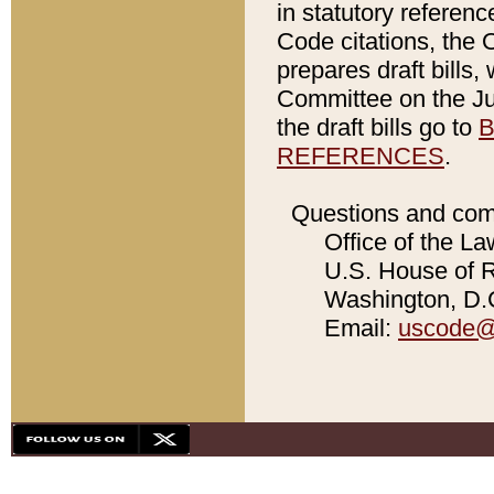
in statutory referen
Code citations, the 
prepares draft bills
Committee on the Jud
the draft bills go to
B
REFERENCES
.
Questions and com
Office of the La
U.S. House of Re
Washington, D.C
Email:
uscode@