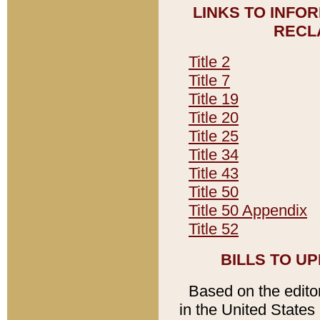
LINKS TO INFO
RECL
Title 2
Title 7
Title 19
Title 20
Title 25
Title 34
Title 43
Title 50
Title 50 Appendix
Title 52
BILLS TO U
Based on the editori
in the United States