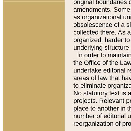
original boundaries
amendments. Some pa
as organizational uni
obsolescence of a sig
collected there. As 
organized, harder to 
underlying structure 
In order to mainta
the Office of the L
undertake editorial r
areas of law that ha
to eliminate organiza
No statutory text is a
projects. Relevant p
place to another in t
number of editorial 
reorganization of pr