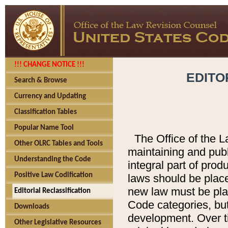
!!! CHANGE NOTICE !!!
EDITO
Search & Browse
Currency and Updating
Classification Tables
Popular Name Tool
The Office of the L
Other OLRC Tables and Tools
maintaining and pub
Understanding the Code
integral part of pro
Positive Law Codification
laws should be place
new law must be place
Editorial Reclassification
Code categories, but
Downloads
development. Over t
Other Legislative Resources