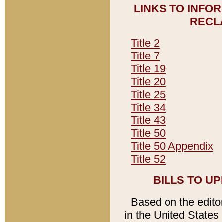
LINKS TO INFO
RECL
Title 2
Title 7
Title 19
Title 20
Title 25
Title 34
Title 43
Title 50
Title 50 Appendix
Title 52
BILLS TO U
Based on the editori
in the United States