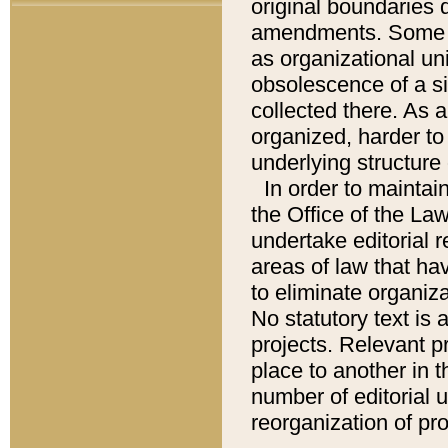
original boundaries
amendments. Some pa
as organizational uni
obsolescence of a sig
collected there. As 
organized, harder to 
underlying structure 
In order to mainta
the Office of the L
undertake editorial r
areas of law that ha
to eliminate organiza
No statutory text is a
projects. Relevant p
place to another in t
number of editorial 
reorganization of pr