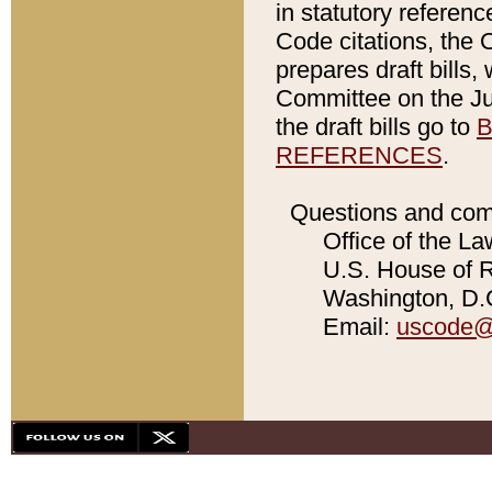
in statutory referen
Code citations, the 
prepares draft bills
Committee on the Jud
the draft bills go to
B
REFERENCES
.
Questions and com
Office of the La
U.S. House of Re
Washington, D.C
Email:
uscode@