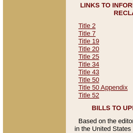
LINKS TO INFO
RECL
Title 2
Title 7
Title 19
Title 20
Title 25
Title 34
Title 43
Title 50
Title 50 Appendix
Title 52
BILLS TO U
Based on the editori
in the United States