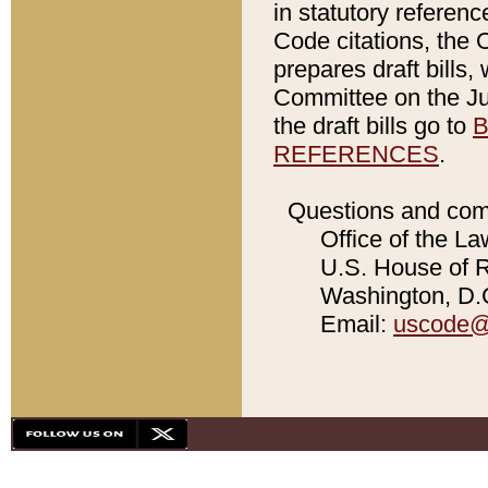
in statutory referen
Code citations, the 
prepares draft bills
Committee on the Jud
the draft bills go to
B
REFERENCES
.
Questions and com
Office of the La
U.S. House of Re
Washington, D.C
Email:
uscode@