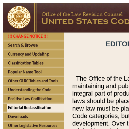
!!! CHANGE NOTICE !!!
EDITO
Search & Browse
Currency and Updating
Classification Tables
Popular Name Tool
The Office of the L
Other OLRC Tables and Tools
maintaining and pub
Understanding the Code
integral part of pro
Positive Law Codification
laws should be place
new law must be place
Editorial Reclassification
Code categories, but
Downloads
development. Over t
Other Legislative Resources