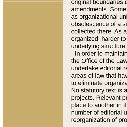
original boundaries
amendments. Some pa
as organizational uni
obsolescence of a sig
collected there. As 
organized, harder to 
underlying structure 
In order to mainta
the Office of the L
undertake editorial r
areas of law that ha
to eliminate organiza
No statutory text is a
projects. Relevant p
place to another in t
number of editorial 
reorganization of pr