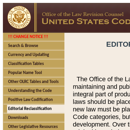
!!! CHANGE NOTICE !!!
EDITO
Search & Browse
Currency and Updating
Classification Tables
Popular Name Tool
The Office of the L
Other OLRC Tables and Tools
maintaining and pub
Understanding the Code
integral part of pro
Positive Law Codification
laws should be place
new law must be place
Editorial Reclassification
Code categories, but
Downloads
development. Over t
Other Legislative Resources