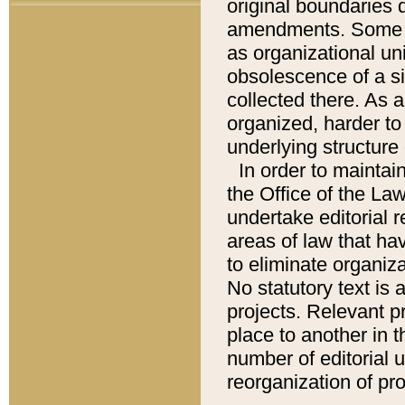
original boundaries
amendments. Some pa
as organizational uni
obsolescence of a sig
collected there. As 
organized, harder to 
underlying structure 
In order to mainta
the Office of the L
undertake editorial r
areas of law that ha
to eliminate organiza
No statutory text is a
projects. Relevant p
place to another in t
number of editorial 
reorganization of pr