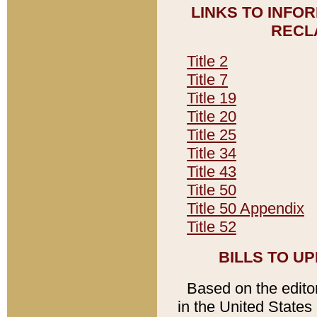
LINKS TO INFO
RECL
Title 2
Title 7
Title 19
Title 20
Title 25
Title 34
Title 43
Title 50
Title 50 Appendix
Title 52
BILLS TO U
Based on the editori
in the United States