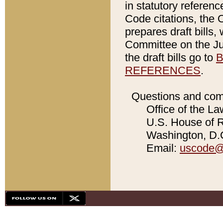
in statutory referen
Code citations, the 
prepares draft bills
Committee on the Jud
the draft bills go to
B
REFERENCES
.
Questions and com
Office of the La
U.S. House of Re
Washington, D.C
Email:
uscode@