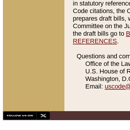
in statutory referen
Code citations, the 
prepares draft bills
Committee on the Jud
the draft bills go to
B
REFERENCES
.
Questions and com
Office of the La
U.S. House of Re
Washington, D.C
Email:
uscode@