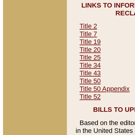
LINKS TO INFO
RECL
Title 2
Title 7
Title 19
Title 20
Title 25
Title 34
Title 43
Title 50
Title 50 Appendix
Title 52
BILLS TO U
Based on the editori
in the United States