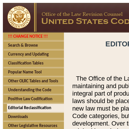
!!! CHANGE NOTICE !!!
EDITO
Search & Browse
Currency and Updating
Classification Tables
Popular Name Tool
The Office of the L
Other OLRC Tables and Tools
maintaining and pub
Understanding the Code
integral part of pro
Positive Law Codification
laws should be place
new law must be place
Editorial Reclassification
Code categories, but
Downloads
development. Over t
Other Legislative Resources