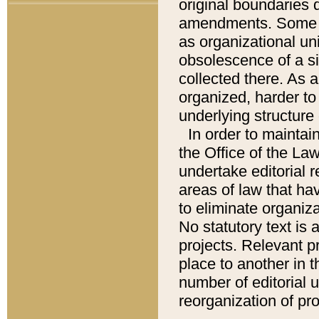
original boundaries
amendments. Some pa
as organizational uni
obsolescence of a sig
collected there. As 
organized, harder to 
underlying structure 
In order to mainta
the Office of the L
undertake editorial r
areas of law that ha
to eliminate organiza
No statutory text is a
projects. Relevant p
place to another in t
number of editorial 
reorganization of pr