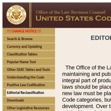
!!! CHANGE NOTICE !!!
EDITO
Search & Browse
Currency and Updating
Classification Tables
Popular Name Tool
The Office of the L
Other OLRC Tables and Tools
maintaining and pub
Understanding the Code
integral part of pro
Positive Law Codification
laws should be place
new law must be place
Editorial Reclassification
Code categories, but
Downloads
development. Over t
Other Legislative Resources