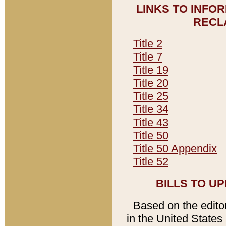
LINKS TO INFO
RECL
Title 2
Title 7
Title 19
Title 20
Title 25
Title 34
Title 43
Title 50
Title 50 Appendix
Title 52
BILLS TO U
Based on the editori
in the United States