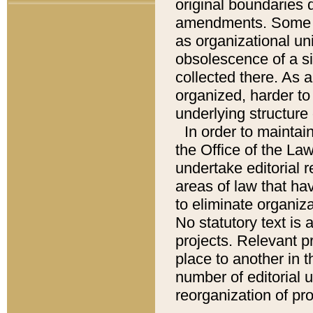
original boundaries
amendments. Some pa
as organizational uni
obsolescence of a sig
collected there. As 
organized, harder to 
underlying structure 
In order to mainta
the Office of the L
undertake editorial r
areas of law that ha
to eliminate organiza
No statutory text is a
projects. Relevant p
place to another in t
number of editorial 
reorganization of pr