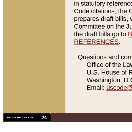
in statutory referen
Code citations, the 
prepares draft bills
Committee on the Jud
the draft bills go to
B
REFERENCES
.
Questions and com
Office of the La
U.S. House of Re
Washington, D.C
Email:
uscode@