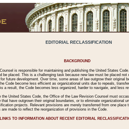
EDITORIAL RECLASSIFICATION
BACKGROUND
Counsel is responsible for maintaining and publishing the United States Code. 
 be placed. This is a challenging task because new law must be placed not onl
m for future development. Over time, some areas of law outgrow their original
 Code become less efficient as organizational units due to repeals, transfers
 As a result, the Code becomes less organized, harder to navigate, and less ref
e the United States Code, the Office of the Law Revision Counsel must occasio
 that have outgrown their original boundaries, or to eliminate organizational uni
ssification projects. Relevant provisions are merely transferred from one place 
s are made to reflect the reorganization of provisions in the Code.
LINKS TO INFORMATION ABOUT RECENT EDITORIAL RECLASSIFICAT