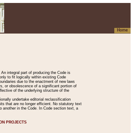
Home
An integral part of producing the Code is
y to fit logically within existing Code
 boundaries due to the enactment of new laws
, or obsolescence of a significant portion of
lective of the underlying structure of the
nally undertake editorial reclassification
ts that are no longer efficient. No statutory text
to another in the Code. In Code section text, a
ION PROJECTS