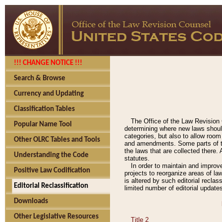
!!! CHANGE NOTICE !!!
Search & Browse
Currency and Updating
Classification Tables
The Office of the Law Revision 
Popular Name Tool
determining where new laws should
categories, but also to allow roo
Other OLRC Tables and Tools
and amendments. Some parts of the
the laws that are collected there.
Understanding the Code
statutes.
In order to maintain and improv
Positive Law Codification
projects to reorganize areas of law
is altered by such editorial recla
Editorial Reclassification
limited number of editorial update
Downloads
Other Legislative Resources
Title 2