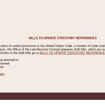
BILLS TO UPDATE STATUTORY REFERENCES
ication of certain provisions in the United States Code, a number of Code cita
ions, the Office of the Law Revision Counsel prepares draft bills, which are
 links to the draft bills go to
BILLS TO UPDATE STATUTORY REFERENC
 directed to:
Counsel
ves
gov