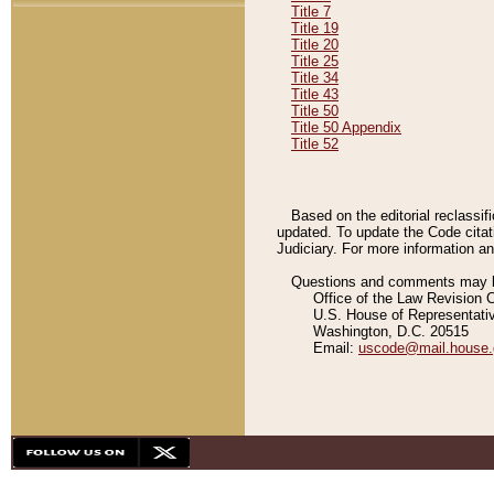
Title 7
Title 19
Title 20
Title 25
Title 34
Title 43
Title 50
Title 50 Appendix
Title 52
Based on the editorial reclassif
updated. To update the Code citat
Judiciary. For more information and
Questions and comments may be
Office of the Law Revision 
U.S. House of Representati
Washington, D.C. 20515
Email:
uscode@mail.house.