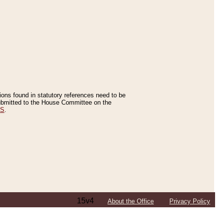
tions found in statutory references need to be
 submitted to the House Committee on the
ES
.
15v4
About the Office
Privacy Policy