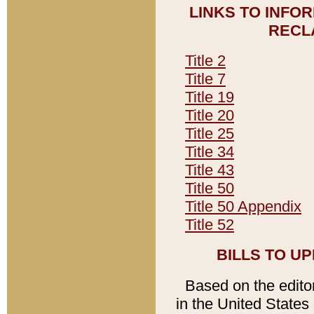
LINKS TO INFO
RECL
Title 2
Title 7
Title 19
Title 20
Title 25
Title 34
Title 43
Title 50
Title 50 Appendix
Title 52
BILLS TO U
Based on the editori
in the United States