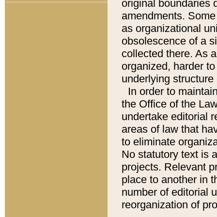
original boundaries
amendments. Some pa
as organizational uni
obsolescence of a sig
collected there. As 
organized, harder to 
underlying structure 
In order to mainta
the Office of the L
undertake editorial r
areas of law that ha
to eliminate organiza
No statutory text is a
projects. Relevant p
place to another in t
number of editorial 
reorganization of pr