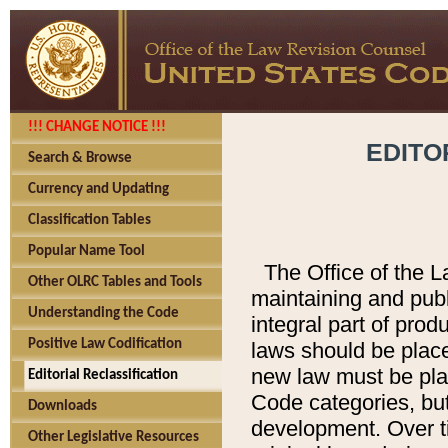
!!! CHANGE NOTICE !!!
EDITO
Search & Browse
Currency and Updating
Classification Tables
Popular Name Tool
The Office of the L
Other OLRC Tables and Tools
maintaining and pub
Understanding the Code
integral part of pro
Positive Law Codification
laws should be place
new law must be place
Editorial Reclassification
Code categories, but
Downloads
development. Over t
Other Legislative Resources