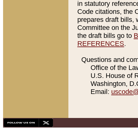
in statutory referen
Code citations, the 
prepares draft bills
Committee on the Jud
the draft bills go to
B
REFERENCES
.
Questions and com
Office of the La
U.S. House of Re
Washington, D.C
Email:
uscode@