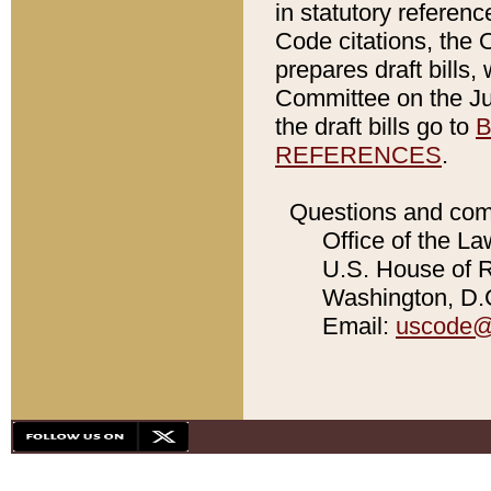
in statutory referen
Code citations, the 
prepares draft bills
Committee on the Jud
the draft bills go to
B
REFERENCES
.
Questions and com
Office of the La
U.S. House of Re
Washington, D.C
Email:
uscode@