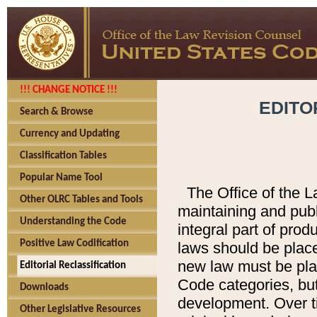
!!! CHANGE NOTICE !!!
EDITO
Search & Browse
Currency and Updating
Classification Tables
Popular Name Tool
The Office of the L
Other OLRC Tables and Tools
maintaining and pub
Understanding the Code
integral part of pro
Positive Law Codification
laws should be place
new law must be place
Editorial Reclassification
Code categories, but
Downloads
development. Over t
Other Legislative Resources