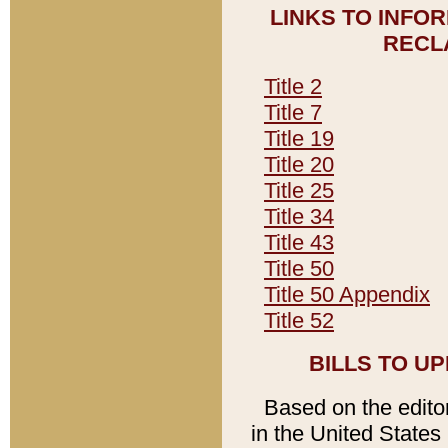
LINKS TO INFO
RECL
Title 2
Title 7
Title 19
Title 20
Title 25
Title 34
Title 43
Title 50
Title 50 Appendix
Title 52
BILLS TO U
Based on the editori
in the United States