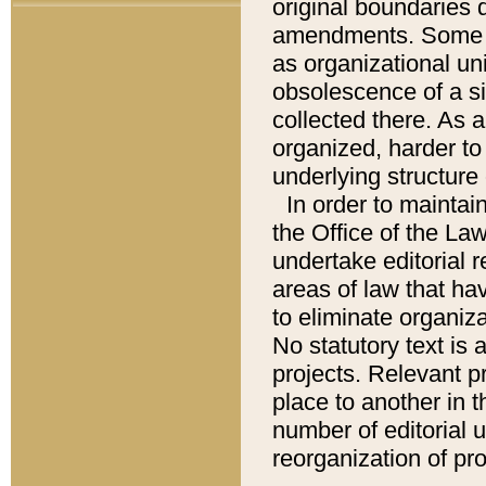
original boundaries
amendments. Some pa
as organizational uni
obsolescence of a sig
collected there. As 
organized, harder to 
underlying structure 
In order to mainta
the Office of the L
undertake editorial r
areas of law that ha
to eliminate organiza
No statutory text is a
projects. Relevant p
place to another in t
number of editorial 
reorganization of pr