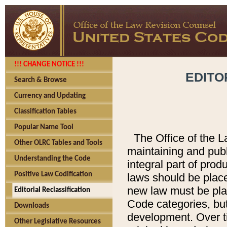
!!! CHANGE NOTICE !!!
EDITO
Search & Browse
Currency and Updating
Classification Tables
Popular Name Tool
The Office of the L
Other OLRC Tables and Tools
maintaining and pub
Understanding the Code
integral part of pro
Positive Law Codification
laws should be place
new law must be place
Editorial Reclassification
Code categories, but
Downloads
development. Over t
Other Legislative Resources