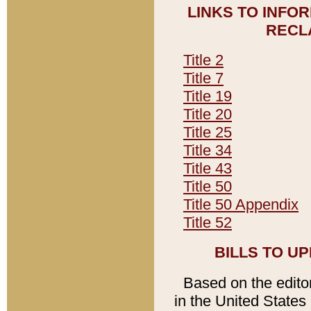
LINKS TO INFO
RECL
Title 2
Title 7
Title 19
Title 20
Title 25
Title 34
Title 43
Title 50
Title 50 Appendix
Title 52
BILLS TO U
Based on the editori
in the United States