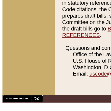
in statutory referen
Code citations, the 
prepares draft bills
Committee on the Jud
the draft bills go to
B
REFERENCES
.
Questions and com
Office of the La
U.S. House of Re
Washington, D.C
Email:
uscode@