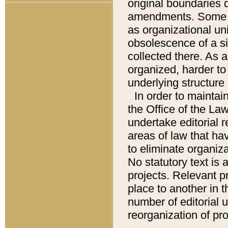
original boundaries
amendments. Some pa
as organizational uni
obsolescence of a sig
collected there. As 
organized, harder to 
underlying structure 
In order to mainta
the Office of the L
undertake editorial r
areas of law that ha
to eliminate organiza
No statutory text is a
projects. Relevant p
place to another in t
number of editorial 
reorganization of pr