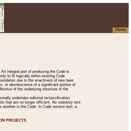
Home
An integral part of producing the Code is
y to fit logically within existing Code
 boundaries due to the enactment of new laws
, or obsolescence of a significant portion of
lective of the underlying structure of the
nally undertake editorial reclassification
ts that are no longer efficient. No statutory text
to another in the Code. In Code section text, a
ION PROJECTS