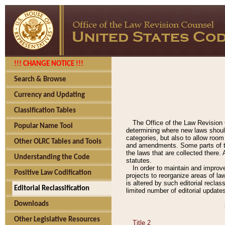
!!! CHANGE NOTICE !!!
Search & Browse
Currency and Updating
Classification Tables
The Office of the Law Revision 
Popular Name Tool
determining where new laws should
categories, but also to allow roo
Other OLRC Tables and Tools
and amendments. Some parts of the
the laws that are collected there.
Understanding the Code
statutes.
In order to maintain and improv
Positive Law Codification
projects to reorganize areas of law
is altered by such editorial recla
Editorial Reclassification
limited number of editorial update
Downloads
Other Legislative Resources
Title 2