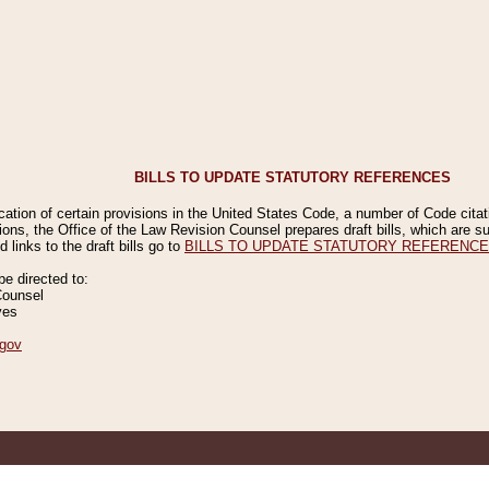
BILLS TO UPDATE STATUTORY REFERENCES
ication of certain provisions in the United States Code, a number of Code cita
ions, the Office of the Law Revision Counsel prepares draft bills, which are
 links to the draft bills go to
BILLS TO UPDATE STATUTORY REFERENC
 directed to:
Counsel
ves
gov