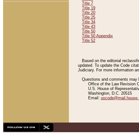
Title 7
Title 19
Title 20
Title 25
Title 34
Title 43
Title 50
Title 50 Appendix
Title 52
Based on the editorial reclassif
updated. To update the Code citat
Judiciary. For more information and
Questions and comments may be
Office of the Law Revision 
U.S. House of Representati
Washington, D.C. 20515
Email:
uscode@mail.house.