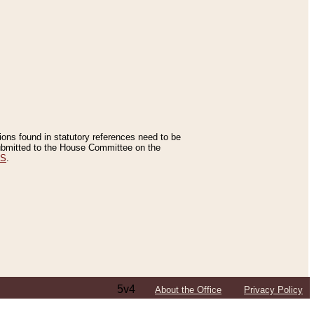
tions found in statutory references need to be
 submitted to the House Committee on the
ES
.
5v4
About the Office
Privacy Policy