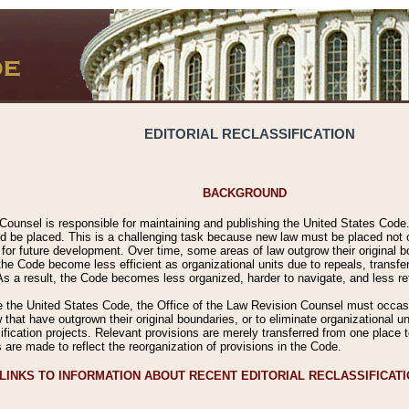
EDITORIAL RECLASSIFICATION
BACKGROUND
Counsel is responsible for maintaining and publishing the United States Code. 
 be placed. This is a challenging task because new law must be placed not onl
m for future development. Over time, some areas of law outgrow their original
 Code become less efficient as organizational units due to repeals, transfers
 As a result, the Code becomes less organized, harder to navigate, and less ref
e the United States Code, the Office of the Law Revision Counsel must occasio
 that have outgrown their original boundaries, or to eliminate organizational uni
ssification projects. Relevant provisions are merely transferred from one place 
s are made to reflect the reorganization of provisions in the Code.
LINKS TO INFORMATION ABOUT RECENT EDITORIAL RECLASSIFICAT