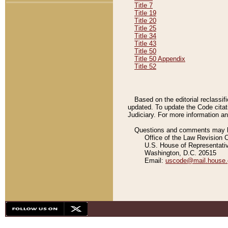
Title 7
Title 19
Title 20
Title 25
Title 34
Title 43
Title 50
Title 50 Appendix
Title 52
Based on the editorial reclassif
updated. To update the Code citat
Judiciary. For more information and
Questions and comments may be
Office of the Law Revision 
U.S. House of Representati
Washington, D.C. 20515
Email:
uscode@mail.house.