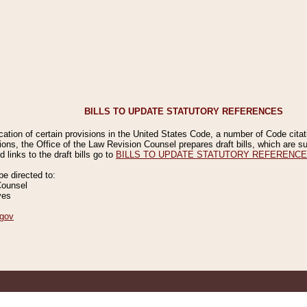
BILLS TO UPDATE STATUTORY REFERENCES
ication of certain provisions in the United States Code, a number of Code cita
ions, the Office of the Law Revision Counsel prepares draft bills, which are
 links to the draft bills go to
BILLS TO UPDATE STATUTORY REFERENC
 directed to:
Counsel
ves
gov