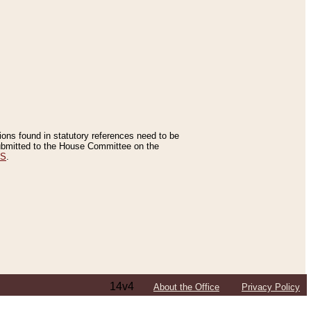
tions found in statutory references need to be
 submitted to the House Committee on the
ES
.
14v4
About the Office
Privacy Policy