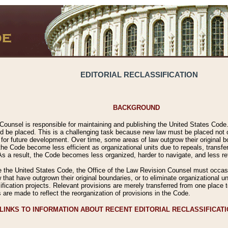
EDITORIAL RECLASSIFICATION
BACKGROUND
Counsel is responsible for maintaining and publishing the United States Code. 
 be placed. This is a challenging task because new law must be placed not onl
m for future development. Over time, some areas of law outgrow their original
 Code become less efficient as organizational units due to repeals, transfers
 As a result, the Code becomes less organized, harder to navigate, and less ref
e the United States Code, the Office of the Law Revision Counsel must occasio
 that have outgrown their original boundaries, or to eliminate organizational uni
ssification projects. Relevant provisions are merely transferred from one place 
s are made to reflect the reorganization of provisions in the Code.
LINKS TO INFORMATION ABOUT RECENT EDITORIAL RECLASSIFICAT