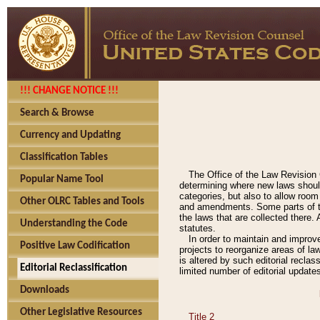
!!! CHANGE NOTICE !!!
Search & Browse
Currency and Updating
Classification Tables
The Office of the Law Revision 
Popular Name Tool
determining where new laws should
categories, but also to allow roo
Other OLRC Tables and Tools
and amendments. Some parts of the
the laws that are collected there.
Understanding the Code
statutes.
In order to maintain and improv
Positive Law Codification
projects to reorganize areas of law
is altered by such editorial recla
Editorial Reclassification
limited number of editorial update
Downloads
Other Legislative Resources
Title 2