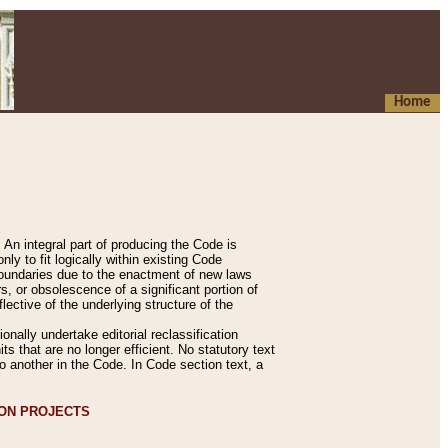
Home
An integral part of producing the Code is
y to fit logically within existing Code
 boundaries due to the enactment of new laws
, or obsolescence of a significant portion of
lective of the underlying structure of the
nally undertake editorial reclassification
ts that are no longer efficient. No statutory text
to another in the Code. In Code section text, a
ION PROJECTS