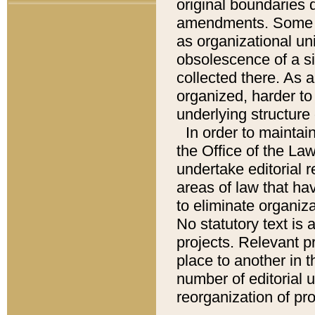
original boundaries
amendments. Some pa
as organizational uni
obsolescence of a sig
collected there. As 
organized, harder to 
underlying structure 
In order to mainta
the Office of the L
undertake editorial r
areas of law that ha
to eliminate organiza
No statutory text is a
projects. Relevant p
place to another in t
number of editorial 
reorganization of pr