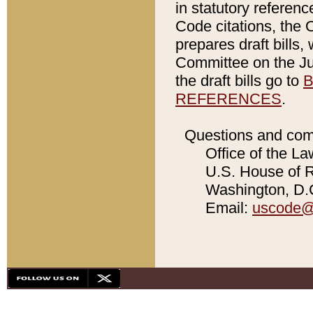
in statutory referen
Code citations, the 
prepares draft bills
Committee on the Jud
the draft bills go to
B
REFERENCES
.
Questions and com
Office of the La
U.S. House of Re
Washington, D.C
Email:
uscode@