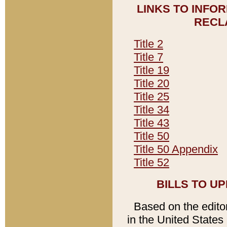
LINKS TO INFO
RECL
Title 2
Title 7
Title 19
Title 20
Title 25
Title 34
Title 43
Title 50
Title 50 Appendix
Title 52
BILLS TO U
Based on the editori
in the United States