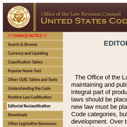
!!! CHANGE NOTICE !!!
EDITO
Search & Browse
Currency and Updating
Classification Tables
Popular Name Tool
The Office of the L
Other OLRC Tables and Tools
maintaining and pub
Understanding the Code
integral part of pro
Positive Law Codification
laws should be place
new law must be place
Editorial Reclassification
Code categories, but
Downloads
development. Over t
Other Legislative Resources