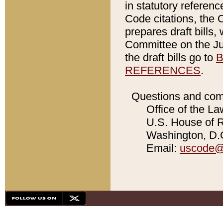
in statutory referen
Code citations, the 
prepares draft bills
Committee on the Jud
the draft bills go to
B
REFERENCES
.
Questions and com
Office of the La
U.S. House of Re
Washington, D.C
Email:
uscode@