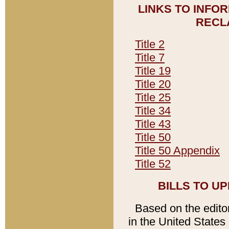
LINKS TO INFO
RECL
Title 2
Title 7
Title 19
Title 20
Title 25
Title 34
Title 43
Title 50
Title 50 Appendix
Title 52
BILLS TO U
Based on the editori
in the United States