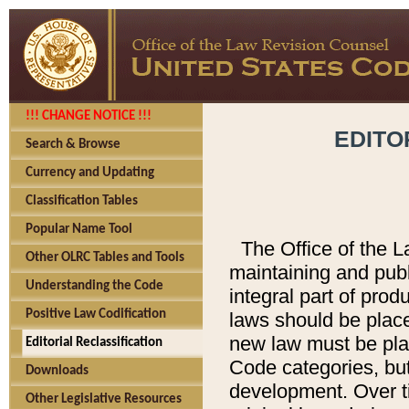
!!! CHANGE NOTICE !!!
EDITO
Search & Browse
Currency and Updating
Classification Tables
Popular Name Tool
The Office of the L
Other OLRC Tables and Tools
maintaining and pub
Understanding the Code
integral part of pro
Positive Law Codification
laws should be place
new law must be place
Editorial Reclassification
Code categories, but
Downloads
development. Over t
Other Legislative Resources