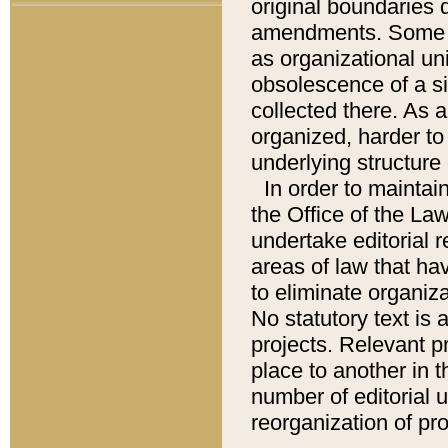
original boundaries
amendments. Some pa
as organizational uni
obsolescence of a sig
collected there. As 
organized, harder to 
underlying structure 
In order to mainta
the Office of the L
undertake editorial r
areas of law that ha
to eliminate organiza
No statutory text is a
projects. Relevant p
place to another in t
number of editorial 
reorganization of pr