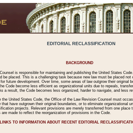
EDITORIAL RECLASSIFICATION
BACKGROUND
Counsel is responsible for maintaining and publishing the United States Code. 
 be placed. This is a challenging task because new law must be placed not onl
m for future development. Over time, some areas of law outgrow their original
 Code become less efficient as organizational units due to repeals, transfers
 As a result, the Code becomes less organized, harder to navigate, and less ref
e the United States Code, the Office of the Law Revision Counsel must occasio
 that have outgrown their original boundaries, or to eliminate organizational uni
ssification projects. Relevant provisions are merely transferred from one place 
s are made to reflect the reorganization of provisions in the Code.
LINKS TO INFORMATION ABOUT RECENT EDITORIAL RECLASSIFICAT