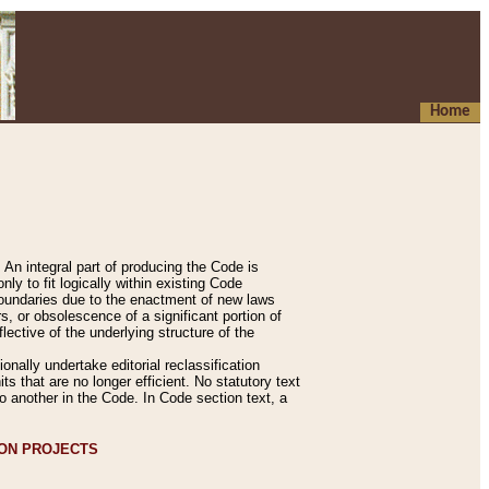
Home
An integral part of producing the Code is
y to fit logically within existing Code
 boundaries due to the enactment of new laws
, or obsolescence of a significant portion of
lective of the underlying structure of the
nally undertake editorial reclassification
ts that are no longer efficient. No statutory text
to another in the Code. In Code section text, a
ION PROJECTS