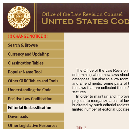
!!! CHANGE NOTICE !!!
Search & Browse
Currency and Updating
Classification Tables
The Office of the Law Revision 
Popular Name Tool
determining where new laws should
categories, but also to allow roo
Other OLRC Tables and Tools
and amendments. Some parts of the
the laws that are collected there.
Understanding the Code
statutes.
In order to maintain and improv
Positive Law Codification
projects to reorganize areas of law
is altered by such editorial recla
Editorial Reclassification
limited number of editorial update
Downloads
Other Legislative Resources
Title 2