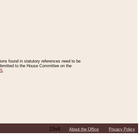
tions found in statutory references need to be
 submitted to the House Committee on the
ES
.
15v4
About the Office
Privacy Policy