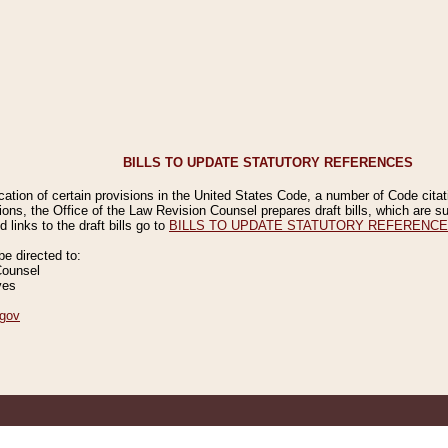
BILLS TO UPDATE STATUTORY REFERENCES
ication of certain provisions in the United States Code, a number of Code cita
ions, the Office of the Law Revision Counsel prepares draft bills, which are
 links to the draft bills go to
BILLS TO UPDATE STATUTORY REFERENC
 directed to:
Counsel
ves
gov