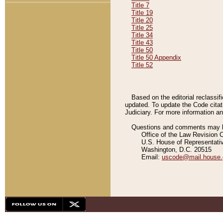
Title 7
Title 19
Title 20
Title 25
Title 34
Title 43
Title 50
Title 50 Appendix
Title 52
Based on the editorial reclassif
updated. To update the Code citat
Judiciary. For more information and
Questions and comments may be
Office of the Law Revision 
U.S. House of Representati
Washington, D.C. 20515
Email:
uscode@mail.house.