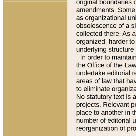
original boundaries
amendments. Some pa
as organizational uni
obsolescence of a sig
collected there. As 
organized, harder to 
underlying structure 
In order to mainta
the Office of the L
undertake editorial r
areas of law that ha
to eliminate organiza
No statutory text is a
projects. Relevant p
place to another in t
number of editorial 
reorganization of pr