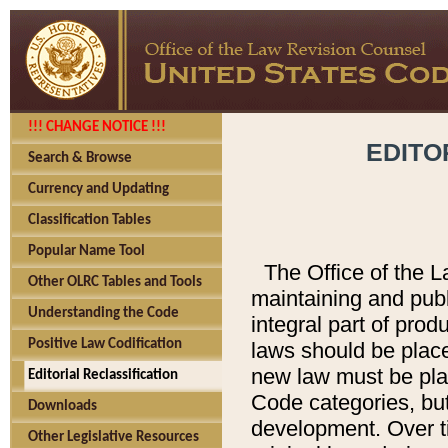
!!! CHANGE NOTICE !!!
EDITO
Search & Browse
Currency and Updating
Classification Tables
Popular Name Tool
The Office of the L
Other OLRC Tables and Tools
maintaining and pub
Understanding the Code
integral part of pro
Positive Law Codification
laws should be place
new law must be place
Editorial Reclassification
Code categories, but
Downloads
development. Over t
Other Legislative Resources