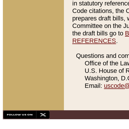
in statutory referen
Code citations, the 
prepares draft bills
Committee on the Jud
the draft bills go to
B
REFERENCES
.
Questions and com
Office of the La
U.S. House of Re
Washington, D.C
Email:
uscode@