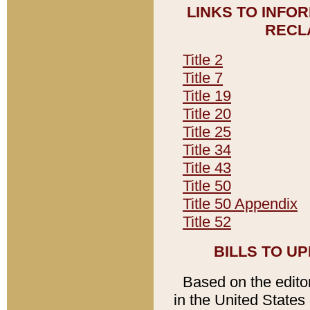
LINKS TO INFO
RECL
Title 2
Title 7
Title 19
Title 20
Title 25
Title 34
Title 43
Title 50
Title 50 Appendix
Title 52
BILLS TO U
Based on the editori
in the United States