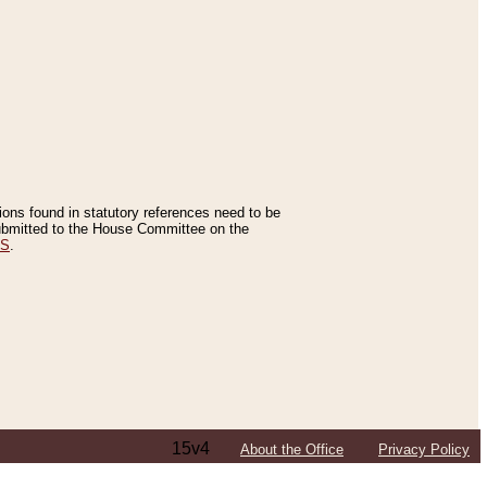
tions found in statutory references need to be
 submitted to the House Committee on the
ES
.
15v4
About the Office
Privacy Policy