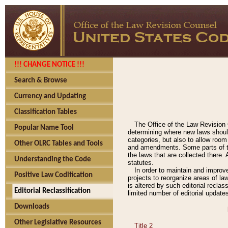
!!! CHANGE NOTICE !!!
Search & Browse
Currency and Updating
Classification Tables
The Office of the Law Revision 
Popular Name Tool
determining where new laws should
categories, but also to allow roo
Other OLRC Tables and Tools
and amendments. Some parts of the
the laws that are collected there.
Understanding the Code
statutes.
In order to maintain and improv
Positive Law Codification
projects to reorganize areas of law
is altered by such editorial recla
Editorial Reclassification
limited number of editorial update
Downloads
Other Legislative Resources
Title 2