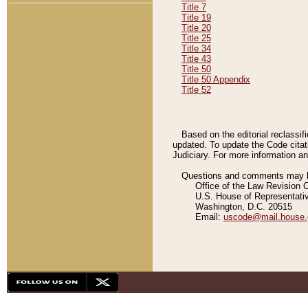
Title 7
Title 19
Title 20
Title 25
Title 34
Title 43
Title 50
Title 50 Appendix
Title 52
Based on the editorial reclassif
updated. To update the Code citat
Judiciary. For more information and
Questions and comments may be
Office of the Law Revision 
U.S. House of Representati
Washington, D.C. 20515
Email:
uscode@mail.house.