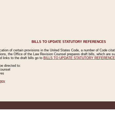
BILLS TO UPDATE STATUTORY REFERENCES
ication of certain provisions in the United States Code, a number of Code cita
ions, the Office of the Law Revision Counsel prepares draft bills, which are
 links to the draft bills go to
BILLS TO UPDATE STATUTORY REFERENC
 directed to:
Counsel
ves
gov