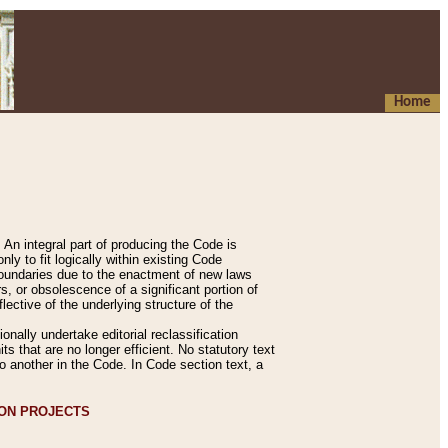
Home
An integral part of producing the Code is
y to fit logically within existing Code
 boundaries due to the enactment of new laws
, or obsolescence of a significant portion of
lective of the underlying structure of the
nally undertake editorial reclassification
ts that are no longer efficient. No statutory text
to another in the Code. In Code section text, a
ION PROJECTS