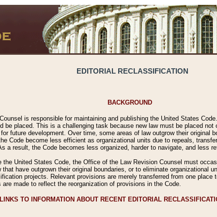
EDITORIAL RECLASSIFICATION
BACKGROUND
Counsel is responsible for maintaining and publishing the United States Code. 
 be placed. This is a challenging task because new law must be placed not onl
m for future development. Over time, some areas of law outgrow their original
 Code become less efficient as organizational units due to repeals, transfers
 As a result, the Code becomes less organized, harder to navigate, and less ref
e the United States Code, the Office of the Law Revision Counsel must occasio
 that have outgrown their original boundaries, or to eliminate organizational uni
ssification projects. Relevant provisions are merely transferred from one place 
s are made to reflect the reorganization of provisions in the Code.
LINKS TO INFORMATION ABOUT RECENT EDITORIAL RECLASSIFICAT