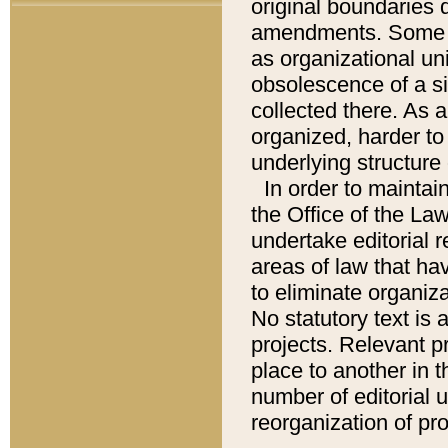
original boundaries
amendments. Some pa
as organizational uni
obsolescence of a sig
collected there. As 
organized, harder to 
underlying structure 
In order to mainta
the Office of the L
undertake editorial r
areas of law that ha
to eliminate organiza
No statutory text is a
projects. Relevant p
place to another in t
number of editorial 
reorganization of pr