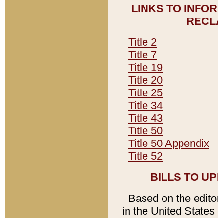
LINKS TO INFO
RECL
Title 2
Title 7
Title 19
Title 20
Title 25
Title 34
Title 43
Title 50
Title 50 Appendix
Title 52
BILLS TO U
Based on the editori
in the United States