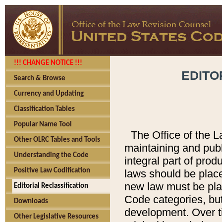
!!! CHANGE NOTICE !!!
EDITO
Search & Browse
Currency and Updating
Classification Tables
Popular Name Tool
The Office of the L
Other OLRC Tables and Tools
maintaining and pub
Understanding the Code
integral part of pro
Positive Law Codification
laws should be place
new law must be place
Editorial Reclassification
Code categories, but
Downloads
development. Over t
Other Legislative Resources