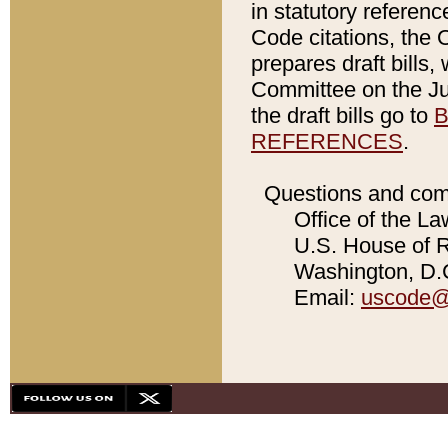
in statutory referen
Code citations, the 
prepares draft bills
Committee on the Jud
the draft bills go to
B
REFERENCES
.
Questions and com
Office of the La
U.S. House of Re
Washington, D.C
Email:
uscode@