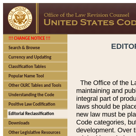
!!! CHANGE NOTICE !!!
EDITO
Search & Browse
Currency and Updating
Classification Tables
Popular Name Tool
The Office of the L
Other OLRC Tables and Tools
maintaining and pub
Understanding the Code
integral part of pro
Positive Law Codification
laws should be place
new law must be place
Editorial Reclassification
Code categories, but
Downloads
development. Over t
Other Legislative Resources