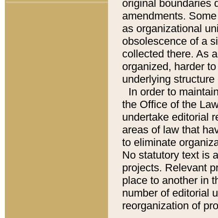
original boundaries
amendments. Some pa
as organizational uni
obsolescence of a sig
collected there. As 
organized, harder to 
underlying structure 
In order to mainta
the Office of the L
undertake editorial r
areas of law that ha
to eliminate organiza
No statutory text is a
projects. Relevant p
place to another in t
number of editorial 
reorganization of pr