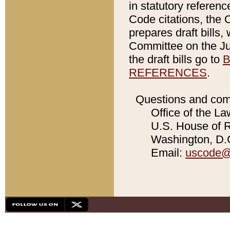
in statutory referen
Code citations, the 
prepares draft bills
Committee on the Jud
the draft bills go to
B
REFERENCES
.
Questions and com
Office of the La
U.S. House of Re
Washington, D.C
Email:
uscode@