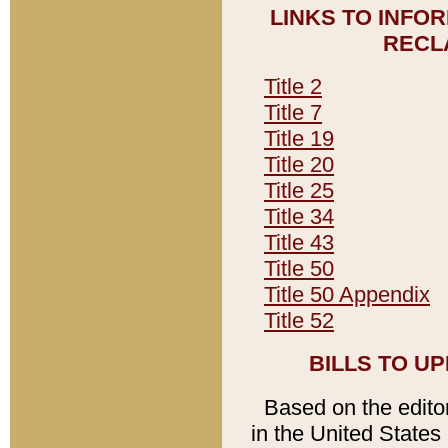
LINKS TO INFO
RECL
Title 2
Title 7
Title 19
Title 20
Title 25
Title 34
Title 43
Title 50
Title 50 Appendix
Title 52
BILLS TO U
Based on the editori
in the United States