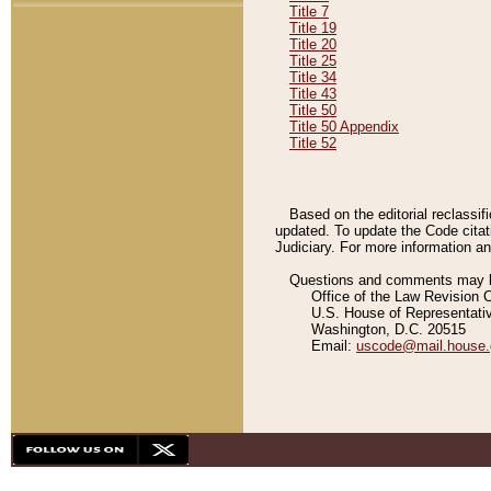
Title 7
Title 19
Title 20
Title 25
Title 34
Title 43
Title 50
Title 50 Appendix
Title 52
Based on the editorial reclassif
updated. To update the Code citat
Judiciary. For more information and
Questions and comments may be
Office of the Law Revision 
U.S. House of Representati
Washington, D.C. 20515
Email:
uscode@mail.house.