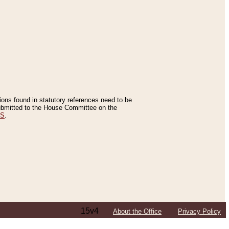
tions found in statutory references need to be
 submitted to the House Committee on the
ES
.
15v4
About the Office
Privacy Policy