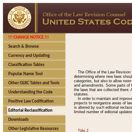
!!! CHANGE NOTICE !!!
Search & Browse
Currency and Updating
Classification Tables
The Office of the Law Revision 
Popular Name Tool
determining where new laws should
categories, but also to allow roo
Other OLRC Tables and Tools
and amendments. Some parts of the
the laws that are collected there.
Understanding the Code
statutes.
In order to maintain and improv
Positive Law Codification
projects to reorganize areas of law
is altered by such editorial recla
Editorial Reclassification
limited number of editorial update
Downloads
Other Legislative Resources
Title 2