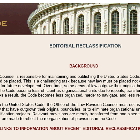
EDITORIAL RECLASSIFICATION
BACKGROUND
Counsel is responsible for maintaining and publishing the United States Code. 
 be placed. This is a challenging task because new law must be placed not onl
m for future development. Over time, some areas of law outgrow their original
 Code become less efficient as organizational units due to repeals, transfers
 As a result, the Code becomes less organized, harder to navigate, and less ref
e the United States Code, the Office of the Law Revision Counsel must occasio
 that have outgrown their original boundaries, or to eliminate organizational uni
ssification projects. Relevant provisions are merely transferred from one place 
s are made to reflect the reorganization of provisions in the Code.
LINKS TO INFORMATION ABOUT RECENT EDITORIAL RECLASSIFICAT