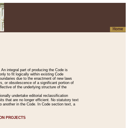
Home
An integral part of producing the Code is
y to fit logically within existing Code
 boundaries due to the enactment of new laws
, or obsolescence of a significant portion of
lective of the underlying structure of the
nally undertake editorial reclassification
ts that are no longer efficient. No statutory text
to another in the Code. In Code section text, a
ION PROJECTS