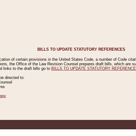
BILLS TO UPDATE STATUTORY REFERENCES
ication of certain provisions in the United States Code, a number of Code cita
ions, the Office of the Law Revision Counsel prepares draft bills, which are
 links to the draft bills go to
BILLS TO UPDATE STATUTORY REFERENC
 directed to:
Counsel
ves
gov