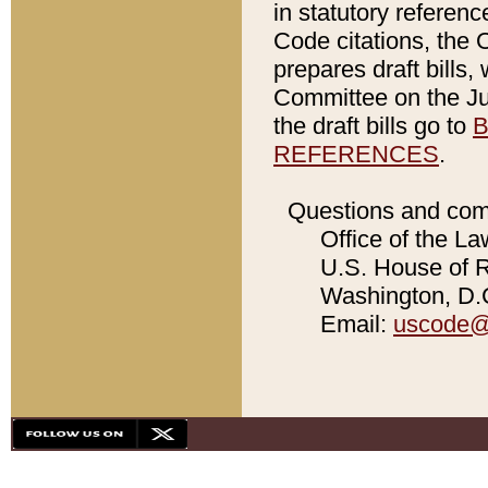
in statutory referen
Code citations, the 
prepares draft bills
Committee on the Jud
the draft bills go to
B
REFERENCES
.
Questions and com
Office of the La
U.S. House of Re
Washington, D.C
Email:
uscode@