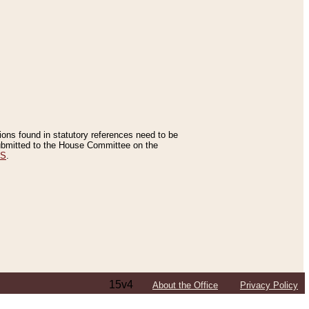
tions found in statutory references need to be
 submitted to the House Committee on the
ES
.
15v4
About the Office
Privacy Policy