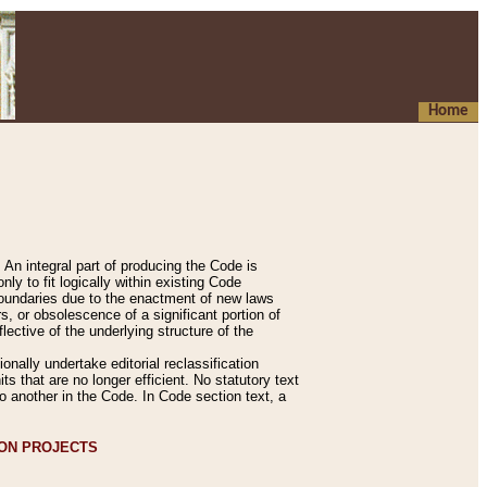
Home
An integral part of producing the Code is
y to fit logically within existing Code
 boundaries due to the enactment of new laws
, or obsolescence of a significant portion of
lective of the underlying structure of the
nally undertake editorial reclassification
ts that are no longer efficient. No statutory text
to another in the Code. In Code section text, a
ION PROJECTS