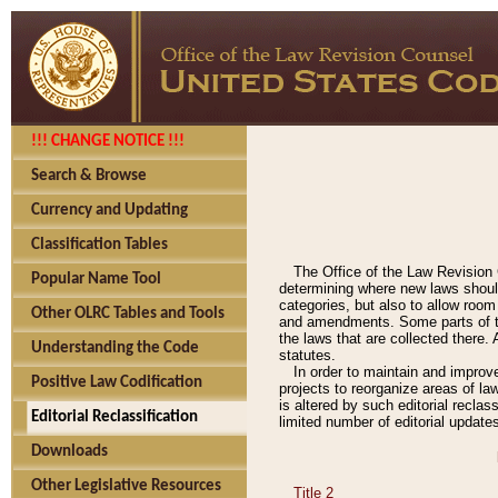
!!! CHANGE NOTICE !!!
Search & Browse
Currency and Updating
Classification Tables
The Office of the Law Revision 
Popular Name Tool
determining where new laws should
categories, but also to allow roo
Other OLRC Tables and Tools
and amendments. Some parts of the
the laws that are collected there.
Understanding the Code
statutes.
In order to maintain and improv
Positive Law Codification
projects to reorganize areas of law
is altered by such editorial recla
Editorial Reclassification
limited number of editorial update
Downloads
Other Legislative Resources
Title 2