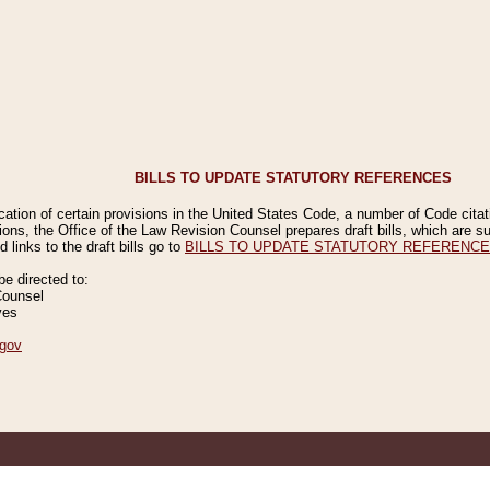
BILLS TO UPDATE STATUTORY REFERENCES
ication of certain provisions in the United States Code, a number of Code cita
ions, the Office of the Law Revision Counsel prepares draft bills, which are
 links to the draft bills go to
BILLS TO UPDATE STATUTORY REFERENC
 directed to:
Counsel
ves
gov