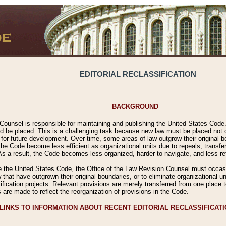
EDITORIAL RECLASSIFICATION
BACKGROUND
Counsel is responsible for maintaining and publishing the United States Code. 
 be placed. This is a challenging task because new law must be placed not onl
m for future development. Over time, some areas of law outgrow their original
 Code become less efficient as organizational units due to repeals, transfers
 As a result, the Code becomes less organized, harder to navigate, and less ref
e the United States Code, the Office of the Law Revision Counsel must occasio
 that have outgrown their original boundaries, or to eliminate organizational uni
ssification projects. Relevant provisions are merely transferred from one place 
s are made to reflect the reorganization of provisions in the Code.
LINKS TO INFORMATION ABOUT RECENT EDITORIAL RECLASSIFICAT