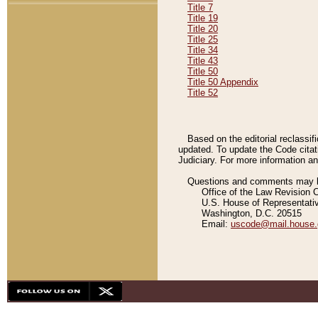
Title 7
Title 19
Title 20
Title 25
Title 34
Title 43
Title 50
Title 50 Appendix
Title 52
Based on the editorial reclassif
updated. To update the Code citat
Judiciary. For more information and
Questions and comments may be
Office of the Law Revision 
U.S. House of Representati
Washington, D.C. 20515
Email:
uscode@mail.house.