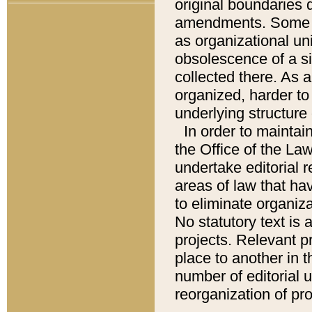
original boundaries
amendments. Some pa
as organizational uni
obsolescence of a sig
collected there. As 
organized, harder to 
underlying structure 
In order to mainta
the Office of the L
undertake editorial r
areas of law that ha
to eliminate organiza
No statutory text is a
projects. Relevant p
place to another in t
number of editorial 
reorganization of pr