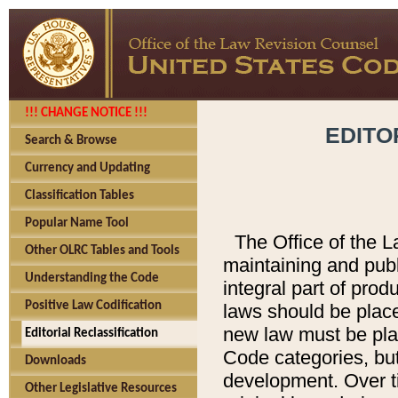
!!! CHANGE NOTICE !!!
EDITO
Search & Browse
Currency and Updating
Classification Tables
Popular Name Tool
The Office of the L
Other OLRC Tables and Tools
maintaining and pub
Understanding the Code
integral part of pro
Positive Law Codification
laws should be place
new law must be place
Editorial Reclassification
Code categories, but
Downloads
development. Over t
Other Legislative Resources