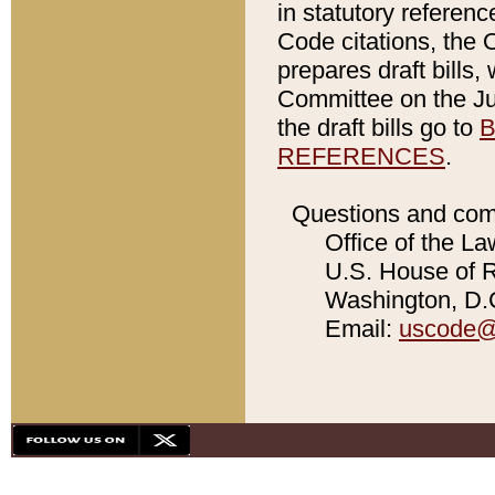
in statutory referen
Code citations, the 
prepares draft bills
Committee on the Jud
the draft bills go to
B
REFERENCES
.
Questions and com
Office of the La
U.S. House of Re
Washington, D.C
Email:
uscode@