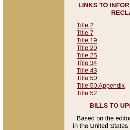
LINKS TO INFO
RECL
Title 2
Title 7
Title 19
Title 20
Title 25
Title 34
Title 43
Title 50
Title 50 Appendix
Title 52
BILLS TO U
Based on the editori
in the United States