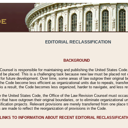
EDITORIAL RECLASSIFICATION
BACKGROUND
Counsel is responsible for maintaining and publishing the United States Code. 
 be placed. This is a challenging task because new law must be placed not onl
m for future development. Over time, some areas of law outgrow their original
 Code become less efficient as organizational units due to repeals, transfers
 As a result, the Code becomes less organized, harder to navigate, and less ref
e the United States Code, the Office of the Law Revision Counsel must occasio
 that have outgrown their original boundaries, or to eliminate organizational uni
ssification projects. Relevant provisions are merely transferred from one place 
s are made to reflect the reorganization of provisions in the Code.
LINKS TO INFORMATION ABOUT RECENT EDITORIAL RECLASSIFICAT