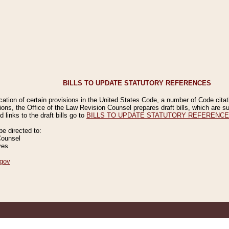
BILLS TO UPDATE STATUTORY REFERENCES
ication of certain provisions in the United States Code, a number of Code cita
ions, the Office of the Law Revision Counsel prepares draft bills, which are
 links to the draft bills go to
BILLS TO UPDATE STATUTORY REFERENC
 directed to:
Counsel
ves
gov