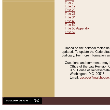
Title 7
Title 19
Title 20
Title 25
Title 34
Title 43
Title 50
Title 50 Appendix
Title 52
Based on the editorial reclassif
updated. To update the Code citat
Judiciary. For more information and
Questions and comments may be
Office of the Law Revision 
U.S. House of Representati
Washington, D.C. 20515
Email:
uscode@mail.house.