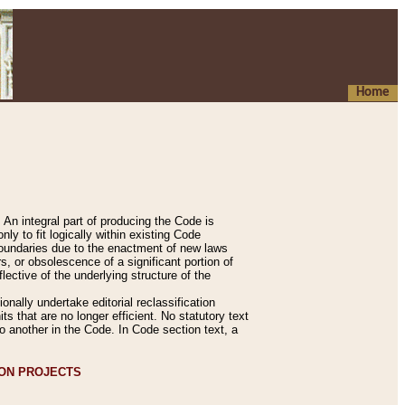
Home
An integral part of producing the Code is
y to fit logically within existing Code
 boundaries due to the enactment of new laws
, or obsolescence of a significant portion of
lective of the underlying structure of the
nally undertake editorial reclassification
ts that are no longer efficient. No statutory text
to another in the Code. In Code section text, a
ION PROJECTS