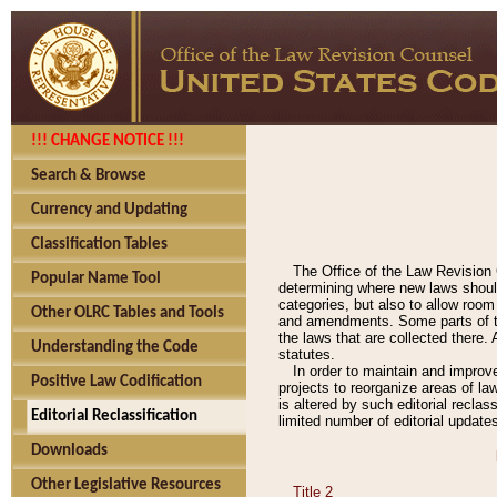
!!! CHANGE NOTICE !!!
Search & Browse
Currency and Updating
Classification Tables
The Office of the Law Revision 
Popular Name Tool
determining where new laws should
categories, but also to allow roo
Other OLRC Tables and Tools
and amendments. Some parts of the
the laws that are collected there.
Understanding the Code
statutes.
In order to maintain and improv
Positive Law Codification
projects to reorganize areas of law
is altered by such editorial recla
Editorial Reclassification
limited number of editorial update
Downloads
Other Legislative Resources
Title 2