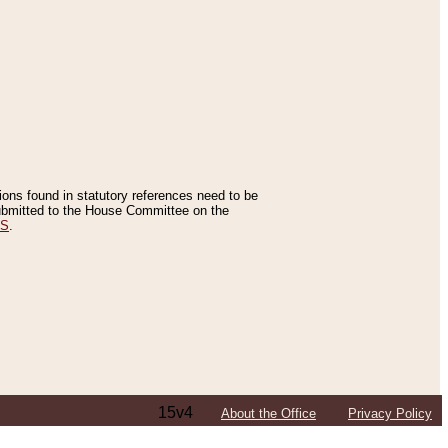
tions found in statutory references need to be
 submitted to the House Committee on the
ES
.
15v4
About the Office
Privacy Policy