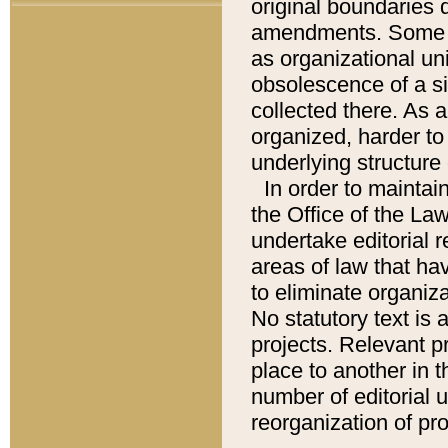
original boundaries
amendments. Some pa
as organizational uni
obsolescence of a sig
collected there. As 
organized, harder to 
underlying structure 
In order to mainta
the Office of the L
undertake editorial r
areas of law that ha
to eliminate organiza
No statutory text is a
projects. Relevant p
place to another in t
number of editorial 
reorganization of pr