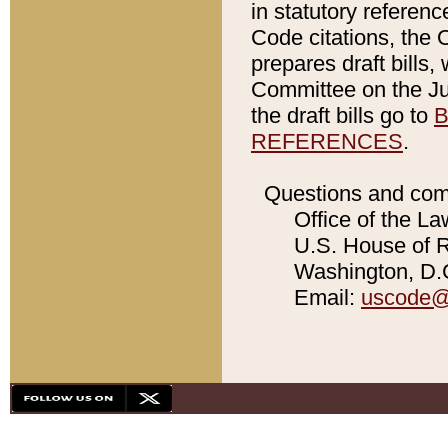
in statutory referen
Code citations, the 
prepares draft bills
Committee on the Jud
the draft bills go to
B
REFERENCES
.
Questions and com
Office of the La
U.S. House of Re
Washington, D.C
Email:
uscode@