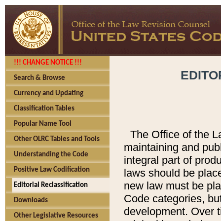
!!! CHANGE NOTICE !!!
EDITO
Search & Browse
Currency and Updating
Classification Tables
Popular Name Tool
The Office of the L
Other OLRC Tables and Tools
maintaining and pub
Understanding the Code
integral part of pro
Positive Law Codification
laws should be place
new law must be place
Editorial Reclassification
Code categories, but
Downloads
development. Over t
Other Legislative Resources