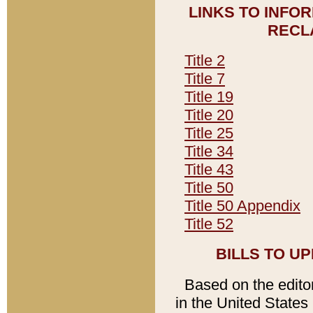
LINKS TO INFO
RECL
Title 2
Title 7
Title 19
Title 20
Title 25
Title 34
Title 43
Title 50
Title 50 Appendix
Title 52
BILLS TO U
Based on the editori
in the United States