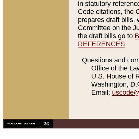
in statutory referen
Code citations, the 
prepares draft bills
Committee on the Jud
the draft bills go to
B
REFERENCES
.
Questions and com
Office of the La
U.S. House of Re
Washington, D.C
Email:
uscode@