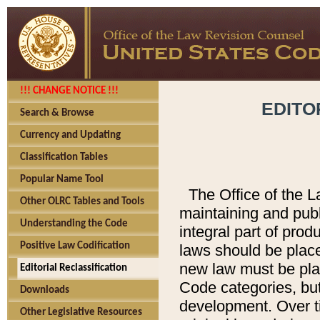
!!! CHANGE NOTICE !!!
EDITO
Search & Browse
Currency and Updating
Classification Tables
Popular Name Tool
The Office of the L
Other OLRC Tables and Tools
maintaining and pub
Understanding the Code
integral part of pro
Positive Law Codification
laws should be place
new law must be place
Editorial Reclassification
Code categories, but
Downloads
development. Over t
Other Legislative Resources