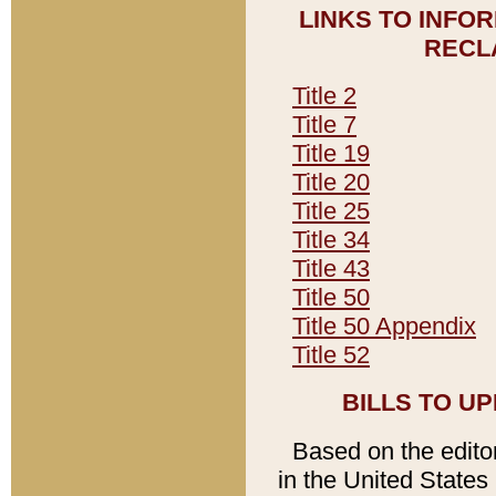
LINKS TO INFO
RECL
Title 2
Title 7
Title 19
Title 20
Title 25
Title 34
Title 43
Title 50
Title 50 Appendix
Title 52
BILLS TO U
Based on the editori
in the United States