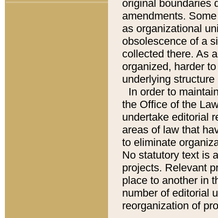
original boundaries
amendments. Some pa
as organizational uni
obsolescence of a sig
collected there. As 
organized, harder to 
underlying structure 
In order to mainta
the Office of the L
undertake editorial r
areas of law that ha
to eliminate organiza
No statutory text is a
projects. Relevant p
place to another in t
number of editorial 
reorganization of pr