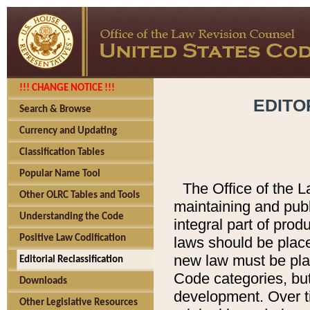
!!! CHANGE NOTICE !!!
EDITO
Search & Browse
Currency and Updating
Classification Tables
Popular Name Tool
The Office of the L
Other OLRC Tables and Tools
maintaining and pub
Understanding the Code
integral part of pro
Positive Law Codification
laws should be place
new law must be place
Editorial Reclassification
Code categories, but
Downloads
development. Over t
Other Legislative Resources