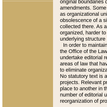
original boundaries
amendments. Some pa
as organizational uni
obsolescence of a sig
collected there. As 
organized, harder to 
underlying structure 
In order to mainta
the Office of the L
undertake editorial r
areas of law that ha
to eliminate organiza
No statutory text is a
projects. Relevant p
place to another in t
number of editorial 
reorganization of pr