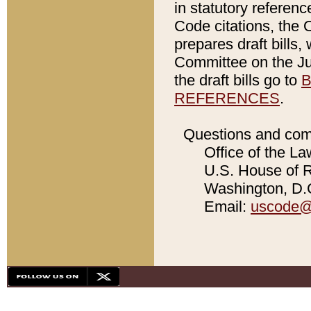
in statutory referen
Code citations, the 
prepares draft bills
Committee on the Jud
the draft bills go to
B
REFERENCES
.
Questions and com
Office of the La
U.S. House of Re
Washington, D.C
Email:
uscode@