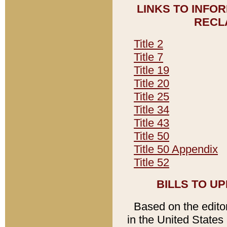
LINKS TO INFO
RECL
Title 2
Title 7
Title 19
Title 20
Title 25
Title 34
Title 43
Title 50
Title 50 Appendix
Title 52
BILLS TO U
Based on the editori
in the United States