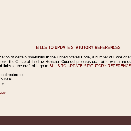
BILLS TO UPDATE STATUTORY REFERENCES
ication of certain provisions in the United States Code, a number of Code cita
ions, the Office of the Law Revision Counsel prepares draft bills, which are
 links to the draft bills go to
BILLS TO UPDATE STATUTORY REFERENC
 directed to:
Counsel
ves
gov