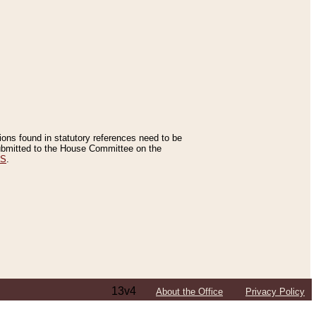
tions found in statutory references need to be
 submitted to the House Committee on the
ES
.
13v4
About the Office
Privacy Policy