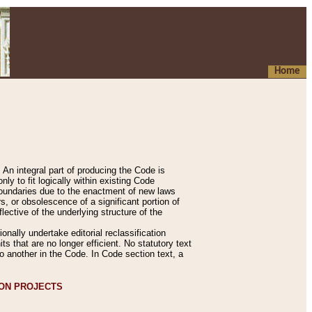
Home
An integral part of producing the Code is
y to fit logically within existing Code
 boundaries due to the enactment of new laws
, or obsolescence of a significant portion of
lective of the underlying structure of the
nally undertake editorial reclassification
ts that are no longer efficient. No statutory text
to another in the Code. In Code section text, a
ION PROJECTS