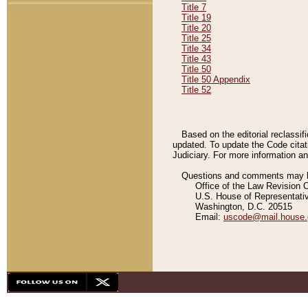
Title 7
Title 19
Title 20
Title 25
Title 34
Title 43
Title 50
Title 50 Appendix
Title 52
Based on the editorial reclassif
updated. To update the Code citat
Judiciary. For more information and
Questions and comments may be
Office of the Law Revision 
U.S. House of Representati
Washington, D.C. 20515
Email:
uscode@mail.house.