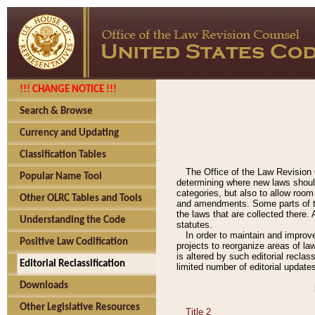
!!! CHANGE NOTICE !!!
Search & Browse
Currency and Updating
Classification Tables
The Office of the Law Revision 
Popular Name Tool
determining where new laws should
categories, but also to allow roo
Other OLRC Tables and Tools
and amendments. Some parts of the
the laws that are collected there.
Understanding the Code
statutes.
In order to maintain and improv
Positive Law Codification
projects to reorganize areas of law
is altered by such editorial recla
Editorial Reclassification
limited number of editorial update
Downloads
Other Legislative Resources
Title 2