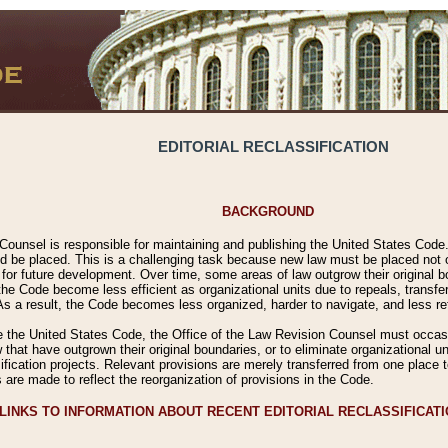
EDITORIAL RECLASSIFICATION
BACKGROUND
Counsel is responsible for maintaining and publishing the United States Code. 
 be placed. This is a challenging task because new law must be placed not onl
m for future development. Over time, some areas of law outgrow their original
 Code become less efficient as organizational units due to repeals, transfers
 As a result, the Code becomes less organized, harder to navigate, and less ref
e the United States Code, the Office of the Law Revision Counsel must occasio
 that have outgrown their original boundaries, or to eliminate organizational uni
ssification projects. Relevant provisions are merely transferred from one place 
s are made to reflect the reorganization of provisions in the Code.
LINKS TO INFORMATION ABOUT RECENT EDITORIAL RECLASSIFICAT