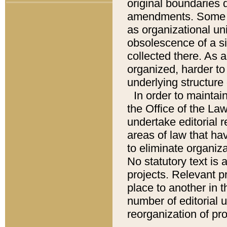
original boundaries
amendments. Some pa
as organizational uni
obsolescence of a sig
collected there. As 
organized, harder to 
underlying structure 
In order to mainta
the Office of the L
undertake editorial r
areas of law that ha
to eliminate organiza
No statutory text is a
projects. Relevant p
place to another in t
number of editorial 
reorganization of pr