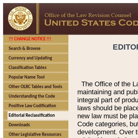
!!! CHANGE NOTICE !!!
EDITO
Search & Browse
Currency and Updating
Classification Tables
Popular Name Tool
The Office of the L
Other OLRC Tables and Tools
maintaining and pub
Understanding the Code
integral part of pro
Positive Law Codification
laws should be place
new law must be place
Editorial Reclassification
Code categories, but
Downloads
development. Over t
Other Legislative Resources