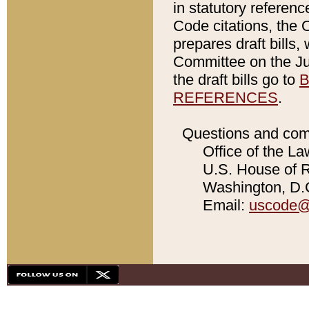
in statutory referen
Code citations, the 
prepares draft bills
Committee on the Jud
the draft bills go to
B
REFERENCES
.
Questions and com
Office of the La
U.S. House of Re
Washington, D.C
Email:
uscode@