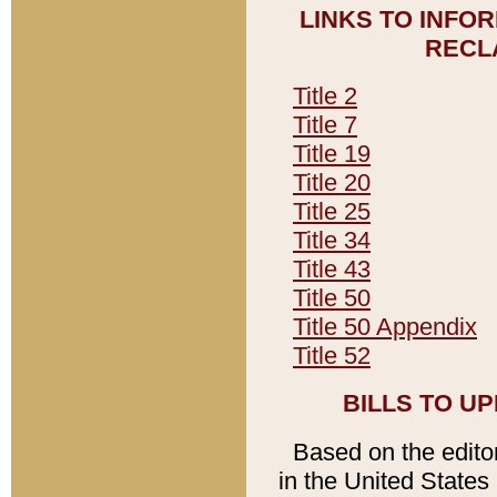
LINKS TO INFO
RECL
Title 2
Title 7
Title 19
Title 20
Title 25
Title 34
Title 43
Title 50
Title 50 Appendix
Title 52
BILLS TO U
Based on the editori
in the United States