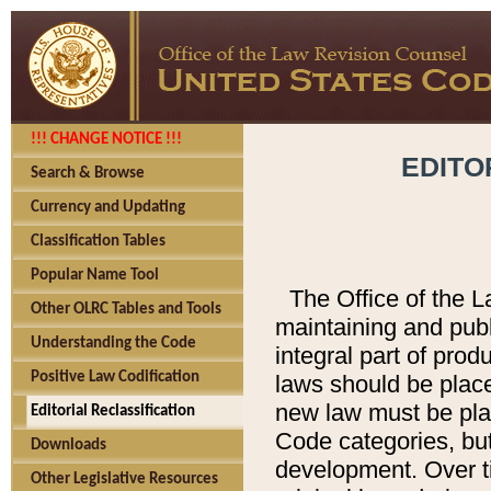
!!! CHANGE NOTICE !!!
EDITO
Search & Browse
Currency and Updating
Classification Tables
Popular Name Tool
The Office of the L
Other OLRC Tables and Tools
maintaining and pub
Understanding the Code
integral part of pro
Positive Law Codification
laws should be place
new law must be place
Editorial Reclassification
Code categories, but
Downloads
development. Over t
Other Legislative Resources