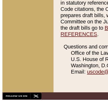
in statutory referen
Code citations, the 
prepares draft bills
Committee on the Jud
the draft bills go to
B
REFERENCES
.
Questions and com
Office of the La
U.S. House of Re
Washington, D.C
Email:
uscode@