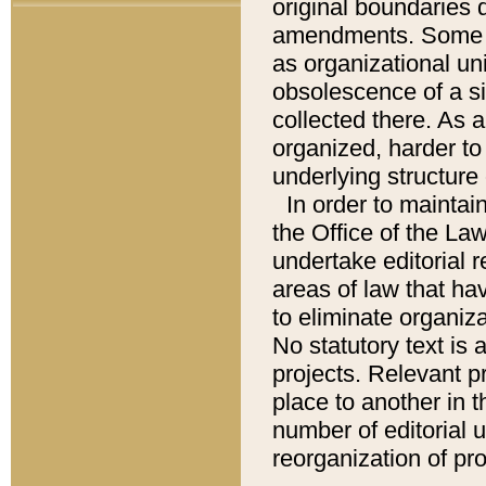
original boundaries
amendments. Some pa
as organizational uni
obsolescence of a sig
collected there. As 
organized, harder to 
underlying structure 
In order to mainta
the Office of the L
undertake editorial r
areas of law that ha
to eliminate organiza
No statutory text is a
projects. Relevant p
place to another in t
number of editorial 
reorganization of pr