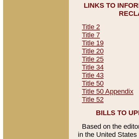
LINKS TO INFO
RECL
Title 2
Title 7
Title 19
Title 20
Title 25
Title 34
Title 43
Title 50
Title 50 Appendix
Title 52
BILLS TO U
Based on the editori
in the United States