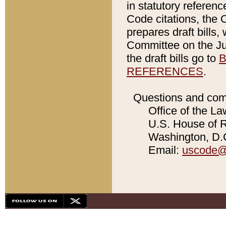
in statutory referen
Code citations, the 
prepares draft bills
Committee on the Jud
the draft bills go to
B
REFERENCES
.
Questions and com
Office of the La
U.S. House of Re
Washington, D.C
Email:
uscode@