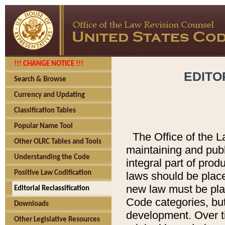
!!! CHANGE NOTICE !!!
EDITO
Search & Browse
Currency and Updating
Classification Tables
Popular Name Tool
The Office of the L
Other OLRC Tables and Tools
maintaining and pub
Understanding the Code
integral part of pro
Positive Law Codification
laws should be place
new law must be place
Editorial Reclassification
Code categories, but
Downloads
development. Over t
Other Legislative Resources