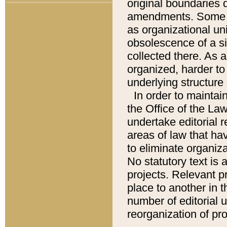
original boundaries
amendments. Some pa
as organizational uni
obsolescence of a sig
collected there. As 
organized, harder to 
underlying structure 
In order to mainta
the Office of the L
undertake editorial r
areas of law that ha
to eliminate organiza
No statutory text is a
projects. Relevant p
place to another in t
number of editorial 
reorganization of pr