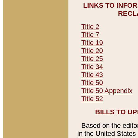
LINKS TO INFO
RECL
Title 2
Title 7
Title 19
Title 20
Title 25
Title 34
Title 43
Title 50
Title 50 Appendix
Title 52
BILLS TO U
Based on the editori
in the United States