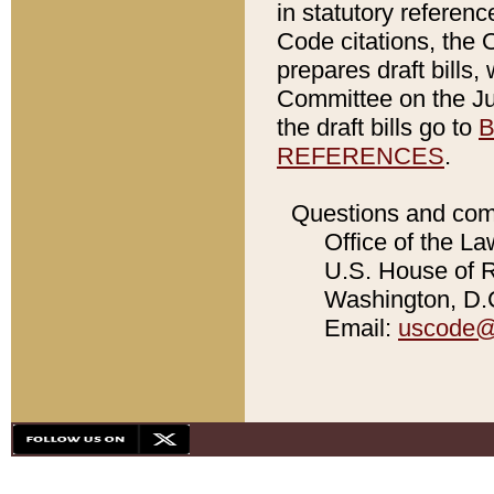
in statutory referen
Code citations, the 
prepares draft bills
Committee on the Jud
the draft bills go to
B
REFERENCES
.
Questions and com
Office of the La
U.S. House of Re
Washington, D.C
Email:
uscode@