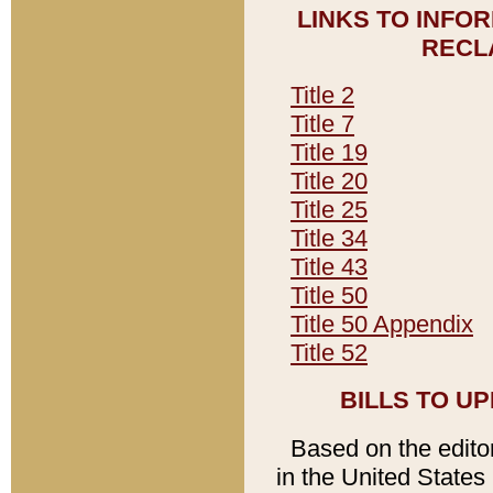
LINKS TO INFO
RECL
Title 2
Title 7
Title 19
Title 20
Title 25
Title 34
Title 43
Title 50
Title 50 Appendix
Title 52
BILLS TO U
Based on the editori
in the United States