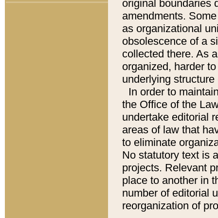
original boundaries
amendments. Some pa
as organizational uni
obsolescence of a sig
collected there. As 
organized, harder to 
underlying structure 
In order to mainta
the Office of the L
undertake editorial r
areas of law that ha
to eliminate organiza
No statutory text is a
projects. Relevant p
place to another in t
number of editorial 
reorganization of pr