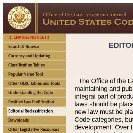
!!! CHANGE NOTICE !!!
EDITO
Search & Browse
Currency and Updating
Classification Tables
Popular Name Tool
The Office of the L
Other OLRC Tables and Tools
maintaining and pub
Understanding the Code
integral part of pro
Positive Law Codification
laws should be place
new law must be place
Editorial Reclassification
Code categories, but
Downloads
development. Over t
Other Legislative Resources