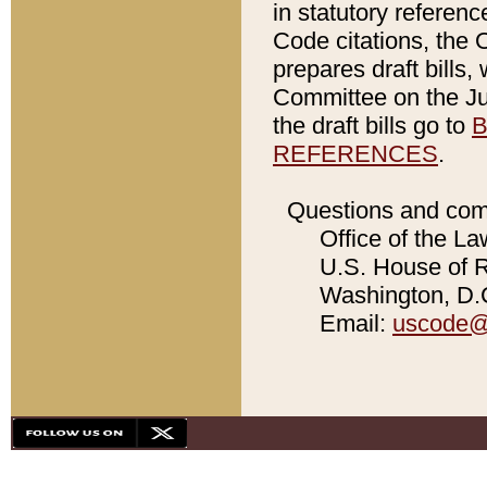
in statutory referen
Code citations, the 
prepares draft bills
Committee on the Jud
the draft bills go to
B
REFERENCES
.
Questions and com
Office of the La
U.S. House of Re
Washington, D.C
Email:
uscode@