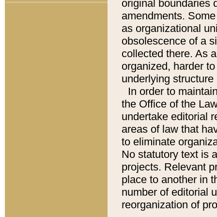
original boundaries
amendments. Some pa
as organizational uni
obsolescence of a sig
collected there. As 
organized, harder to 
underlying structure 
In order to mainta
the Office of the L
undertake editorial r
areas of law that ha
to eliminate organiza
No statutory text is a
projects. Relevant p
place to another in t
number of editorial 
reorganization of pr