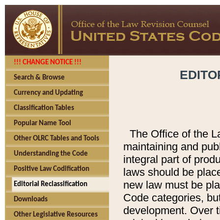
!!! CHANGE NOTICE !!!
EDITO
Search & Browse
Currency and Updating
Classification Tables
Popular Name Tool
The Office of the L
Other OLRC Tables and Tools
maintaining and pub
Understanding the Code
integral part of pro
Positive Law Codification
laws should be place
new law must be place
Editorial Reclassification
Code categories, but
Downloads
development. Over t
Other Legislative Resources