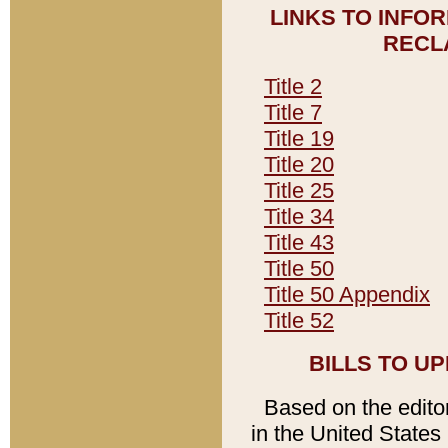
LINKS TO INFO
RECL
Title 2
Title 7
Title 19
Title 20
Title 25
Title 34
Title 43
Title 50
Title 50 Appendix
Title 52
BILLS TO U
Based on the editori
in the United States