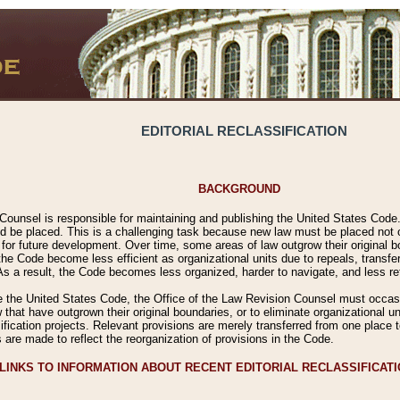
EDITORIAL RECLASSIFICATION
BACKGROUND
Counsel is responsible for maintaining and publishing the United States Code. 
 be placed. This is a challenging task because new law must be placed not onl
m for future development. Over time, some areas of law outgrow their original
 Code become less efficient as organizational units due to repeals, transfers
 As a result, the Code becomes less organized, harder to navigate, and less ref
e the United States Code, the Office of the Law Revision Counsel must occasio
 that have outgrown their original boundaries, or to eliminate organizational uni
ssification projects. Relevant provisions are merely transferred from one place 
s are made to reflect the reorganization of provisions in the Code.
LINKS TO INFORMATION ABOUT RECENT EDITORIAL RECLASSIFICAT