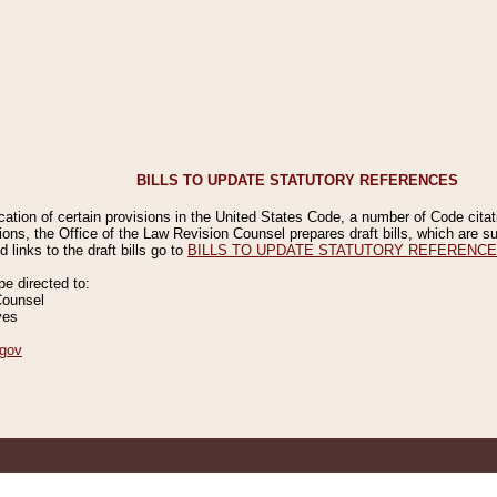
BILLS TO UPDATE STATUTORY REFERENCES
ication of certain provisions in the United States Code, a number of Code cita
ions, the Office of the Law Revision Counsel prepares draft bills, which are
 links to the draft bills go to
BILLS TO UPDATE STATUTORY REFERENC
 directed to:
Counsel
ves
gov