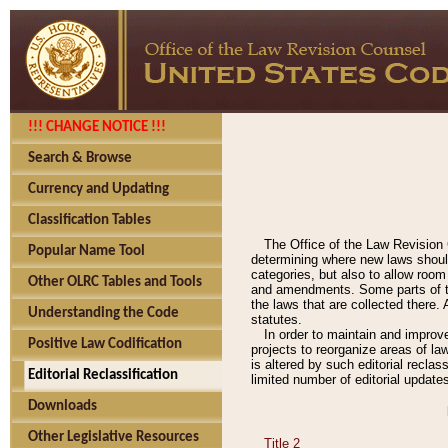
!!! CHANGE NOTICE !!!
Search & Browse
Currency and Updating
Classification Tables
The Office of the Law Revision 
Popular Name Tool
determining where new laws should
categories, but also to allow roo
Other OLRC Tables and Tools
and amendments. Some parts of the
the laws that are collected there.
Understanding the Code
statutes.
In order to maintain and improv
Positive Law Codification
projects to reorganize areas of law
is altered by such editorial recla
Editorial Reclassification
limited number of editorial update
Downloads
Other Legislative Resources
Title 2