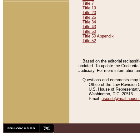
Title 7
Title 19
Title 20
Title 25
Title 34
Title 43
Title 50
Title 50 Appendix
Title 52
Based on the editorial reclassif
updated. To update the Code citat
Judiciary. For more information and
Questions and comments may be
Office of the Law Revision 
U.S. House of Representati
Washington, D.C. 20515
Email:
uscode@mail.house.