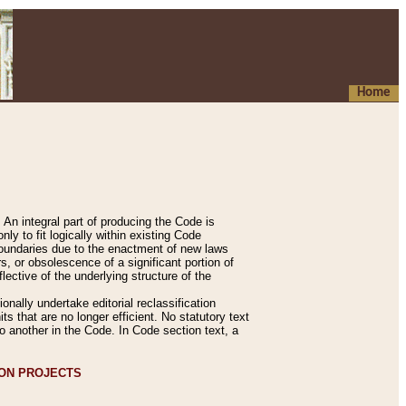
Home
An integral part of producing the Code is
y to fit logically within existing Code
 boundaries due to the enactment of new laws
, or obsolescence of a significant portion of
lective of the underlying structure of the
nally undertake editorial reclassification
ts that are no longer efficient. No statutory text
to another in the Code. In Code section text, a
ION PROJECTS