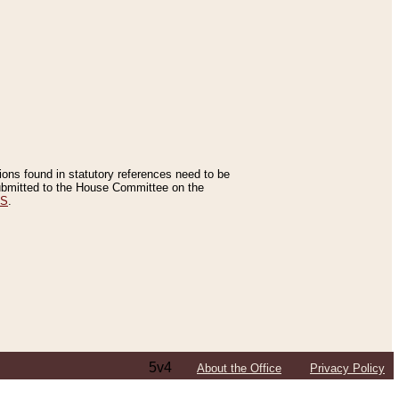
tions found in statutory references need to be
 submitted to the House Committee on the
ES
.
5v4
About the Office
Privacy Policy