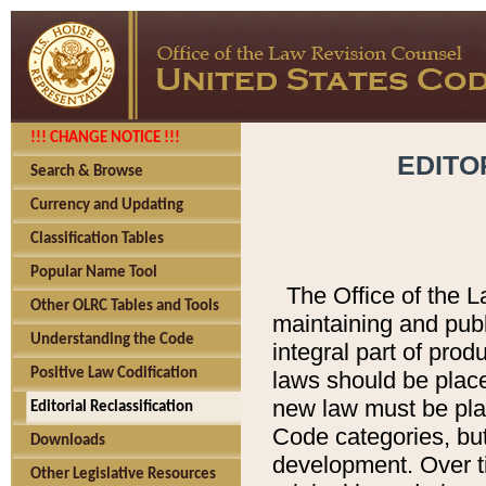
!!! CHANGE NOTICE !!!
EDITO
Search & Browse
Currency and Updating
Classification Tables
Popular Name Tool
The Office of the L
Other OLRC Tables and Tools
maintaining and pub
Understanding the Code
integral part of pro
Positive Law Codification
laws should be place
new law must be place
Editorial Reclassification
Code categories, but
Downloads
development. Over t
Other Legislative Resources