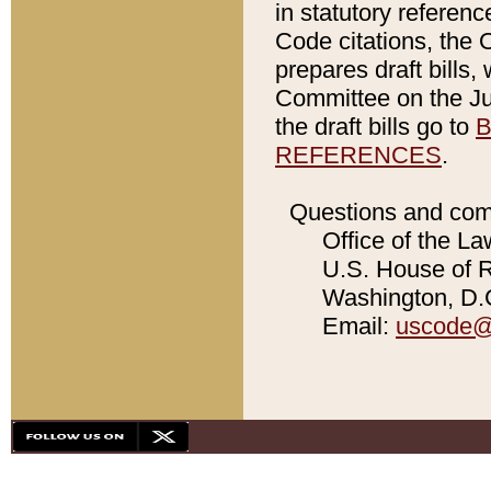
in statutory referen
Code citations, the 
prepares draft bills
Committee on the Jud
the draft bills go to
B
REFERENCES
.
Questions and com
Office of the La
U.S. House of Re
Washington, D.C
Email:
uscode@