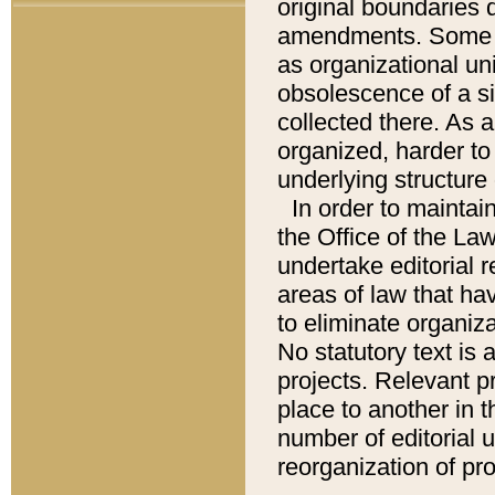
original boundaries
amendments. Some pa
as organizational uni
obsolescence of a sig
collected there. As 
organized, harder to 
underlying structure 
In order to mainta
the Office of the L
undertake editorial r
areas of law that ha
to eliminate organiza
No statutory text is a
projects. Relevant p
place to another in t
number of editorial 
reorganization of pr