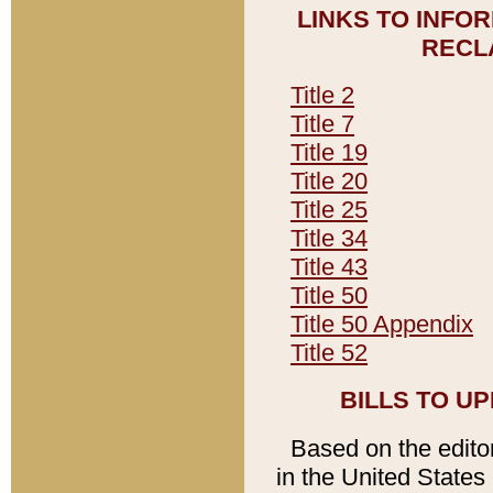
LINKS TO INFO
RECL
Title 2
Title 7
Title 19
Title 20
Title 25
Title 34
Title 43
Title 50
Title 50 Appendix
Title 52
BILLS TO U
Based on the editori
in the United States