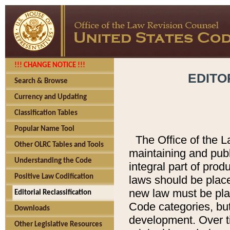
!!! CHANGE NOTICE !!!
EDITO
Search & Browse
Currency and Updating
Classification Tables
Popular Name Tool
The Office of the L
Other OLRC Tables and Tools
maintaining and pub
Understanding the Code
integral part of pro
Positive Law Codification
laws should be place
new law must be place
Editorial Reclassification
Code categories, but
Downloads
development. Over t
Other Legislative Resources