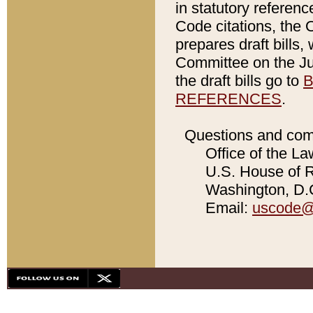
in statutory referen
Code citations, the 
prepares draft bills
Committee on the Jud
the draft bills go to
B
REFERENCES
.
Questions and com
Office of the La
U.S. House of Re
Washington, D.C
Email:
uscode@