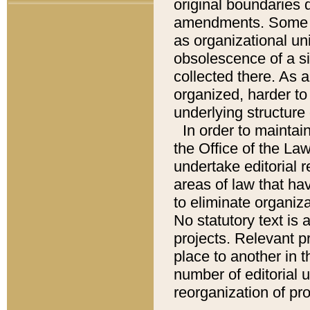
original boundaries
amendments. Some pa
as organizational uni
obsolescence of a sig
collected there. As 
organized, harder to 
underlying structure 
In order to mainta
the Office of the L
undertake editorial r
areas of law that ha
to eliminate organiza
No statutory text is a
projects. Relevant p
place to another in t
number of editorial 
reorganization of pr