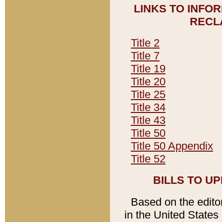
LINKS TO INFO
RECL
Title 2
Title 7
Title 19
Title 20
Title 25
Title 34
Title 43
Title 50
Title 50 Appendix
Title 52
BILLS TO U
Based on the editori
in the United States