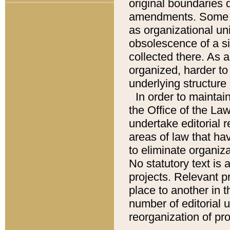
original boundaries
amendments. Some pa
as organizational uni
obsolescence of a sig
collected there. As 
organized, harder to 
underlying structure 
In order to mainta
the Office of the L
undertake editorial r
areas of law that ha
to eliminate organiza
No statutory text is a
projects. Relevant p
place to another in t
number of editorial 
reorganization of pr