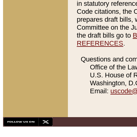
in statutory referen
Code citations, the 
prepares draft bills
Committee on the Jud
the draft bills go to
B
REFERENCES
.
Questions and com
Office of the La
U.S. House of Re
Washington, D.C
Email:
uscode@