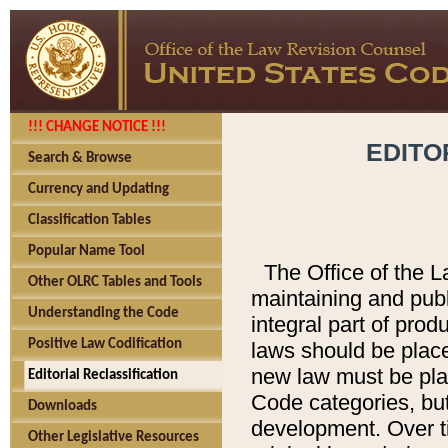
!!! CHANGE NOTICE !!!
EDITO
Search & Browse
Currency and Updating
Classification Tables
Popular Name Tool
The Office of the L
Other OLRC Tables and Tools
maintaining and pub
Understanding the Code
integral part of pro
Positive Law Codification
laws should be place
new law must be place
Editorial Reclassification
Code categories, but
Downloads
development. Over t
Other Legislative Resources