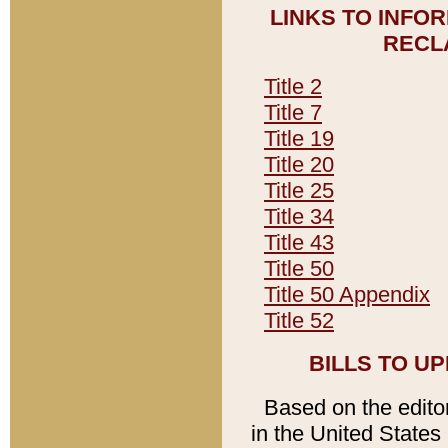
LINKS TO INFO
RECL
Title 2
Title 7
Title 19
Title 20
Title 25
Title 34
Title 43
Title 50
Title 50 Appendix
Title 52
BILLS TO U
Based on the editori
in the United States